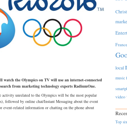
Chris
marke
Enter
Franc
Goo
local
music
ll watch the Olympics on TV will use an internet-connected
 research from marketing technology experts RadiumOne.
smartp
activity unrelated to the Olympics will be the most popular
video
s), followed by online chat/Instant Messaging about the event
or event-related information or chatting on the phone about
Recen
Top six