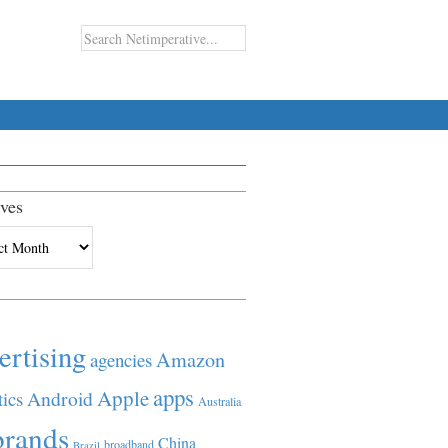
ves
es
ertising
Amazon
agencies
apps
Apple
Android
tics
Australia
brands
China
broadband
Brazil