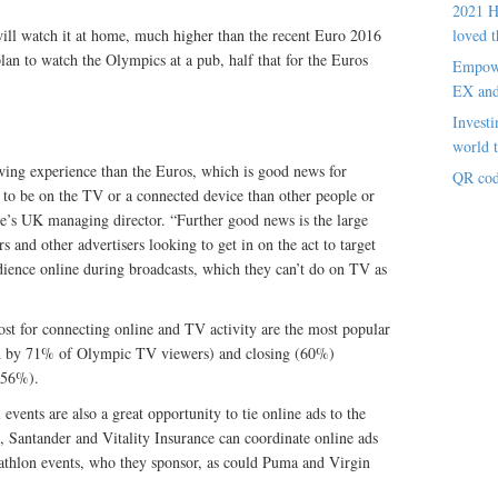
2021 H
ll watch it at home, much higher than the recent Euro 2016
loved t
n to watch the Olympics at a pub, half that for the Euros
Empowe
EX an
Investi
world t
wing experience than the Euros, which is good news for
QR cod
y to be on the TV or a connected device than other people or
’s UK managing director. “Further good news is the large
 and other advertisers looking to get in on the act to target
dience online during broadcasts, which they can’t do on TV as
st for connecting online and TV activity are the most popular
d by 71% of Olympic TV viewers) and closing (60%)
(56%).
events are also a great opportunity to tie online ads to the
e, Santander and Vitality Insurance can coordinate online ads
ptathlon events, who they sponsor, as could Puma and Virgin