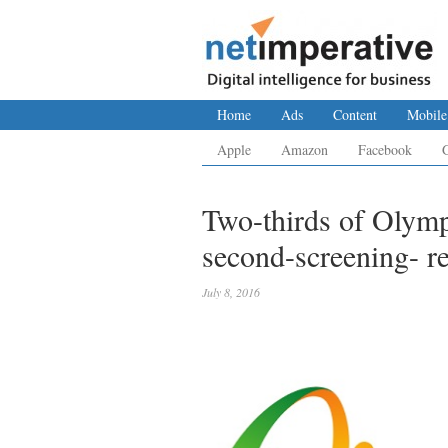
Home
Ads
Content
Mobile
Apple
Amazon
Facebook
Two-thirds of Olymp
second-screening- r
July 8, 2016