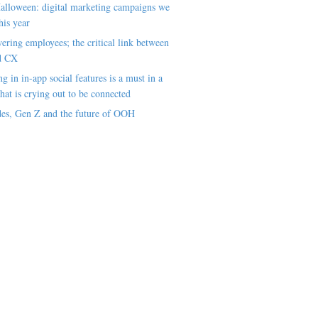
alloween: digital marketing campaigns we
his year
ring employees; the critical link between
d CX
ng in in-app social features is a must in a
hat is crying out to be connected
es, Gen Z and the future of OOH