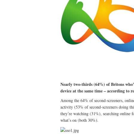
Nearly two-thirds (64%) of Britons who’
device at the same time – according to
Among the 64% of second-screeners, online 
activity (53% of second-screeners doing thi
they’re watching (31%), searching online f
what’s on (both 30%).