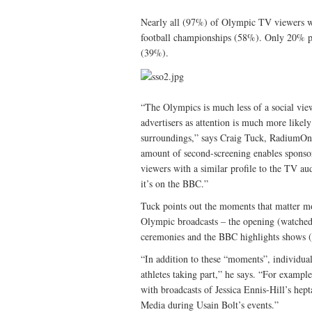
Nearly all (97%) of Olympic TV viewers wi
football championships (58%). Only 20% pla
(39%).
“The Olympics is much less of a social vie
advertisers as attention is much more likel
surroundings,” says Craig Tuck, RadiumOne
amount of second-screening enables sponsors
viewers with a similar profile to the TV au
it’s on the BBC.”
Tuck points out the moments that matter mo
Olympic broadcasts – the opening (watche
ceremonies and the BBC highlights shows 
“In addition to these “moments”, individual 
athletes taking part,” he says. “For exampl
with broadcasts of Jessica Ennis-Hill’s he
Media during Usain Bolt’s events.”