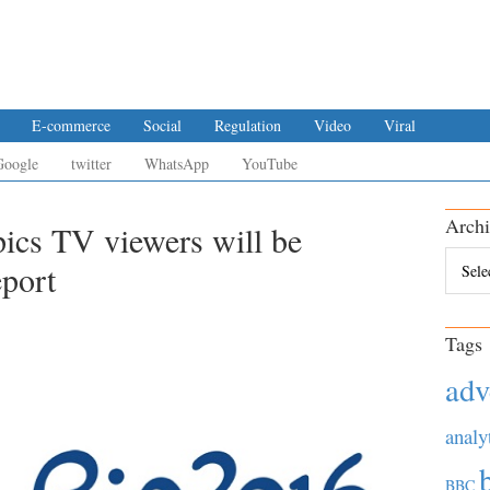
E-commerce
Social
Regulation
Video
Viral
Google
twitter
WhatsApp
YouTube
Archi
ics TV viewers will be
Archiv
eport
Tags
adv
analy
BBC