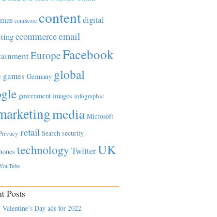
content
tmas
digital
comScore
email
ecommerce
ting
Facebook
Europe
tainment
global
games
e
Germany
gle
government
images
infographic
marketing
media
Microsoft
retail
Search
security
Privacy
UK
technology
Twitter
hones
YouTube
t Posts
 Valentine’s Day ads for 2022