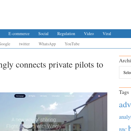
E-commerce
Social
Regulation
Video
Viral
Google
twitter
WhatsApp
YouTube
Archi
gly connects private pilots to
Archiv
Tags
adv
analy
BBC