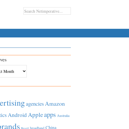
ves
es
ertising
Amazon
agencies
apps
Apple
Android
tics
Australia
brands
China
broadband
Brazil