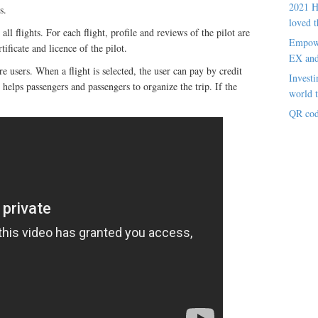
2021 H
s.
loved t
ll flights. For each flight, profile and reviews of the pilot are
Empowe
ificate and licence of the pilot.
EX an
re users. When a flight is selected, the user can pay by credit
Investi
helps passengers and passengers to organize the trip. If the
world t
QR cod