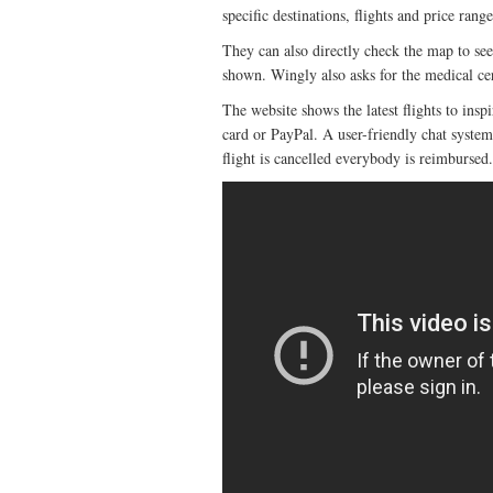
specific destinations, flights and price range
They can also directly check the map to see a
shown. Wingly also asks for the medical cert
The website shows the latest flights to inspi
card or PayPal. A user-friendly chat system 
flight is cancelled everybody is reimbursed.