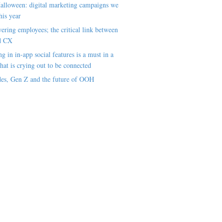
alloween: digital marketing campaigns we
his year
ring employees; the critical link between
d CX
ng in in-app social features is a must in a
hat is crying out to be connected
es, Gen Z and the future of OOH