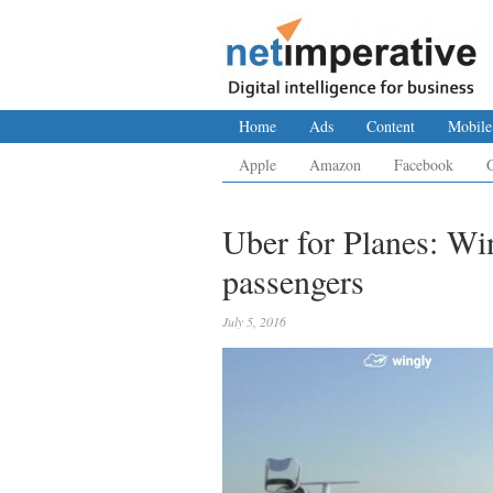
Home
Ads
Content
Mobile
Apple
Amazon
Facebook
Uber for Planes: Win
passengers
July 5, 2016