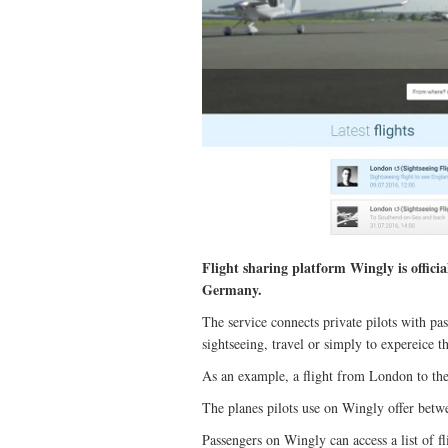
Flight sharing platform Wingly is offici
Germany.
The service connects private pilots with pass
sightseeing, travel or simply to expereice th
As an example, a flight from London to the
The planes pilots use on Wingly offer betwe
Passengers on Wingly can access a list of fli