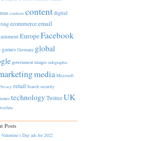
content
tmas
digital
comScore
email
ecommerce
ting
Facebook
Europe
tainment
global
games
e
Germany
gle
government
images
infographic
marketing
media
Microsoft
retail
Search
security
Privacy
UK
technology
Twitter
hones
YouTube
t Posts
 Valentine’s Day ads for 2022