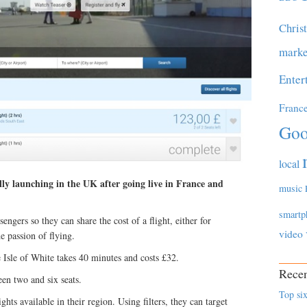
Chris
marke
Enter
Franc
Goo
local
ally launching in the UK after going live in France and
music
smartp
engers so they can share the cost of a flight, either for
video
e passion of flying.
 Isle of White takes 40 minutes and costs £32.
Recen
en two and six seats.
Top six
ghts available in their region. Using filters, they can target