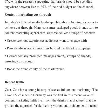
TV, with the research suggesting that brands should be spending
anywhere between five to 25% of their ad budget on the channel.
Content marketing cut through
In today’s cluttered media landscape, brands are looking for ways to
achieve cut-through. Many consumer packaged goods brands turn to
content marketing approaches, as these deliver a range of benefits:
• Create seek-out experiences audiences want to engage with
• Provide always-on connections beyond the life of a campaign
• Deliver socially promoted messages among groups of friends,
ensuring cut-through
• Boost the brand equity of the masterbrand
Repeat traffic
Coca-Cola has a strong history of successful content marketing. The
Coke TV channel in Germany was the first in this recent wave of
content marketing initiatives from the drinks manufacturer that has
proven the approach for delivering vibrant and rich content to teens