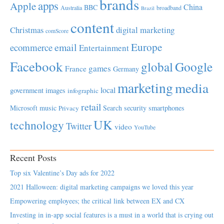
brands
apps
Apple
China
BBC
Australia
broadband
Brazil
content
Christmas
digital marketing
comScore
Europe
email
ecommerce
Entertainment
Facebook
global
Google
games
France
Germany
marketing
media
local
government
images
infographic
retail
Microsoft
music
Search
security
smartphones
Privacy
UK
technology
Twitter
video
YouTube
Recent Posts
Top six Valentine’s Day ads for 2022
2021 Halloween: digital marketing campaigns we loved this year
Empowering employees; the critical link between EX and CX
Investing in in-app social features is a must in a world that is crying out