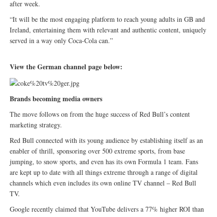
after week.
“It will be the most engaging platform to reach young adults in GB and
Ireland, entertaining them with relevant and authentic content, uniquely
served in a way only Coca-Cola can.”
View the German channel page below:
Brands becoming media owners
The move follows on from the huge success of Red Bull’s content
marketing strategy.
Red Bull connected with its young audience by establishing itself as an
enabler of thrill, sponsoring over 500 extreme sports, from base
jumping, to snow sports, and even has its own Formula 1 team. Fans
are kept up to date with all things extreme through a range of digital
channels which even includes its own online TV channel – Red Bull
TV.
Google recently claimed that YouTube delivers a 77% higher ROI than