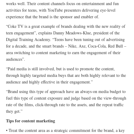
works well. Their content channels focus on entertainment and fun
activities for teens, with YouTube presenters delivering eye-level
experience that the brand is the sponsor and enabler of.
“Coke TV is a great example of brands dealing with the new reality of
teen engagement”, explains Danny Meadows-Klue, president of the
Digital Training Academy. “Teens have been tuning out of advertising
for a decade, and the smart brands – Nike, Axe, Coca-Cola, Red Bull –
area switching to content marketing to earn the engagement of their
audiences”.
“Paid media is still involved, but is used to promote the content,
through highly targeted media buys that are both highly relevant to the
audience and highly effective in their engagement.”
“Brand using this type of approach have an always-on media budget to
fuel this type of content exposure and judge based on the view-through
rate of the films, click-through rate to the assets, and the repeat traffic
they get.”
Tips for content marketing
• Treat the content area as a strategic commitment for the brand, a key