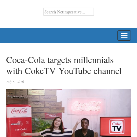
TOGG
NAVI
Coca-Cola targets millennials
with CokeTV YouTube channel
July 5, 2016