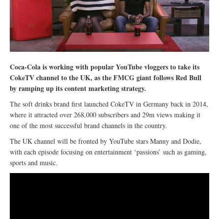
Coca-Cola is working with popular YouTube vloggers to take its
CokeTV channel to the UK, as the FMCG giant follows Red Bull
by ramping up its content marketing strategy.
The soft drinks brand first launched CokeTV in Germany back in 2014,
where it attracted over 268,000 subscribers and 29m views making it
one of the most successful brand channels in the country.
The UK channel will be fronted by YouTube stars Manny and Dodie,
with each episode focusing on entertainment ‘passions’ such as gaming,
sports and music.