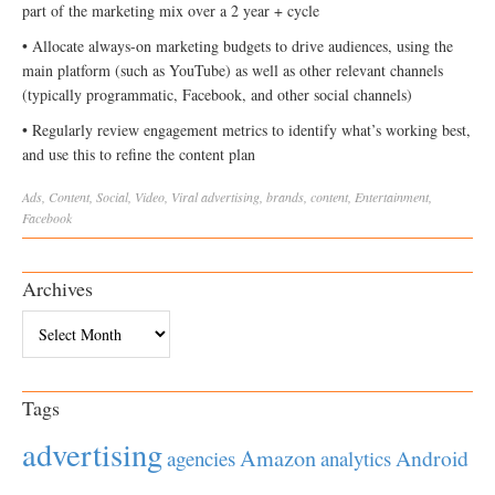
part of the marketing mix over a 2 year + cycle
• Allocate always-on marketing budgets to drive audiences, using the
main platform (such as YouTube) as well as other relevant channels
(typically programmatic, Facebook, and other social channels)
• Regularly review engagement metrics to identify what’s working best,
and use this to refine the content plan
Ads
,
Content
,
Social
,
Video
,
Viral
advertising
,
brands
,
content
,
Entertainment
,
Facebook
Archives
Archives
Tags
advertising
Amazon
Android
agencies
analytics