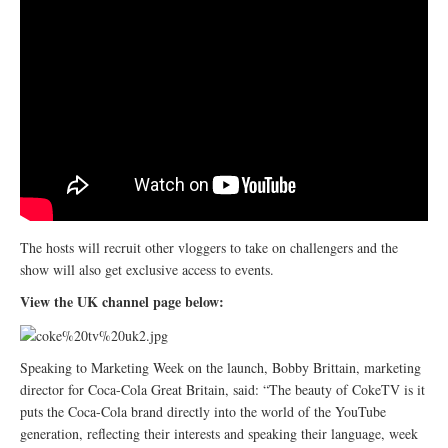
The hosts will recruit other vloggers to take on challengers and the
show will also get exclusive access to events.
View the UK channel page below:
Speaking to Marketing Week on the launch, Bobby Brittain, marketing
director for Coca-Cola Great Britain, said: “The beauty of CokeTV is it
puts the Coca-Cola brand directly into the world of the YouTube
generation, reflecting their interests and speaking their language, week