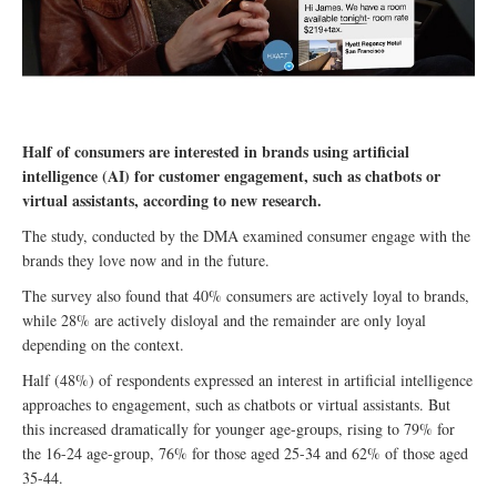
Half of consumers are interested in brands using artificial
intelligence (AI) for customer engagement, such as chatbots or
virtual assistants, according to new research.
The study, conducted by the DMA examined consumer engage with the
brands they love now and in the future.
The survey also found that 40% consumers are actively loyal to brands,
while 28% are actively disloyal and the remainder are only loyal
depending on the context.
Half (48%) of respondents expressed an interest in artificial intelligence
approaches to engagement, such as chatbots or virtual assistants. But
this increased dramatically for younger age-groups, rising to 79% for
the 16-24 age-group, 76% for those aged 25-34 and 62% of those aged
35-44.