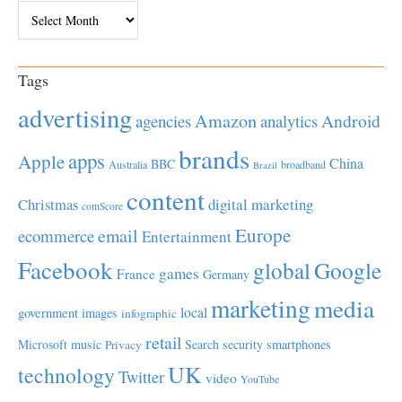
Archives
Tags
advertising
Amazon
Android
agencies
analytics
brands
apps
Apple
China
BBC
Australia
broadband
Brazil
content
Christmas
digital marketing
comScore
Europe
email
ecommerce
Entertainment
Facebook
global
Google
games
France
Germany
marketing
media
local
government
images
infographic
retail
Microsoft
music
Search
security
smartphones
Privacy
UK
technology
Twitter
video
YouTube