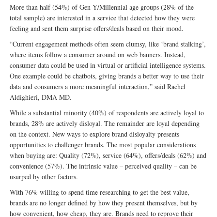
More than half (54%) of Gen Y/Millennial age groups (28% of the
total sample) are interested in a service that detected how they were
feeling and sent them surprise offers/deals based on their mood.
“Current engagement methods often seem clumsy, like ‘brand stalking’,
where items follow a consumer around on web banners. Instead,
consumer data could be used in virtual or artificial intelligence systems.
One example could be chatbots, giving brands a better way to use their
data and consumers a more meaningful interaction,” said Rachel
Aldighieri, DMA MD.
While a substantial minority (40%) of respondents are actively loyal to
brands, 28% are actively disloyal. The remainder are loyal depending
on the context. New ways to explore brand disloyalty presents
opportunities to challenger brands. The most popular considerations
when buying are: Quality (72%), service (64%), offers/deals (62%) and
convenience (57%). The intrinsic value – perceived quality – can be
usurped by other factors.
With 76% willing to spend time researching to get the best value,
brands are no longer defined by how they present themselves, but by
how convenient, how cheap, they are. Brands need to reprove their