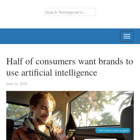
TOGG
NAVI
Half of consumers want brands to
use artificial intelligence
June 14, 2016