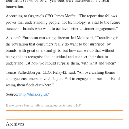
four-fifths (79%) of 16-24 year-olds were interested in a virtual
innovation.
According to Organic’s CEO James Moffat, “The report that follows
proves that understanding people, not technology, is vital to the future
success of brands who want to achieve better customer engagement.”
Acxiom’s European marketing director Jed Mole said, “Tantalising is
the revelation that consumers really do want to be ‘surprised’ by
brands, with great offers and gifts; but how can we do that without
being able to recognise the individual and connect their data to
understand just how we should surprise them, with what and when?”
Tomas Salfischberger, CEO, Relay42, said, “An overarching theme
emerges: customers crave dialogue. Fail to engage, and run the risk of
seeing them flock elsewhere.”
Source:
http://dma.org.uk/
E-commerce
brands
,
eBay
,
marketing
,
technology
,
UK
Archives