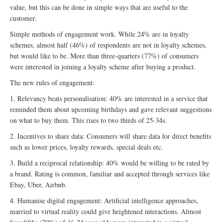
value, but this can be done in simple ways that are useful to the
customer.
Simple methods of engagement work. While 24% are in loyalty
schemes, almost half (46%) of respondents are not in loyalty schemes,
but would like to be. More than three-quarters (77%) of consumers
were interested in joining a loyalty scheme after buying a product.
The new rules of engagement:
1. Relevancy beats personalisation: 40% are interested in a service that
reminded them about upcoming birthdays and gave relevant suggestions
on what to buy them. This rises to two thirds of 25-34s.
2. Incentives to share data: Consumers will share data for direct benefits
such as lower prices, loyalty rewards, special deals etc.
3. Build a reciprocal relationship: 40% would be willing to be rated by
a brand. Rating is common, familiar and accepted through services like
Ebay, Uber, Airbnb.
4. Humanise digital engagement: Artificial intelligence approaches,
married to virtual reality could give heightened interactions. Almost