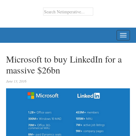
TOGG
NAVI
Microsoft to buy LinkedIn for a
massive $26bn
June 13, 2016