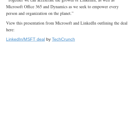
Microsoft Office 365 and Dynamics as we seek to empower every
person and organization on the planet.”
View this presentation from Microsoft and LinkedIn outlining the deal
here:
LinkedIn/MSFT deal
by
TechCrunch