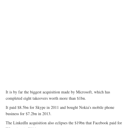
It is by far the biggest acquisition made by Microsoft, which has
completed eight takeovers worth more than $1bn.
It paid $8.5bn for Skype in 2011 and bought Nokia’s mobile phone
business for $7.2bn in 2013.
The LinkedIn acquisition also eclipses the $19bn that Facebook paid for