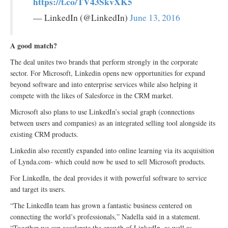
https://t.co/TV43SkvXK5
— LinkedIn (@LinkedIn)
June 13, 2016
A good match?
The deal unites two brands that perform strongly in the corporate
sector. For Microsoft, Linkedin opens new opportunities for expand
beyond software and into enterprise services while also helping it
compete with the likes of Salesforce in the CRM market.
Microsoft also plans to use LinkedIn’s social graph (connections
between users and companies) as an integrated selling tool alongside its
existing CRM products.
Linkedin also recently expanded into online learning via its acquisition
of Lynda.com- which could now be used to sell Microsoft products.
For LinkedIn, the deal provides it with powerful software to service
and target its users.
“The LinkedIn team has grown a fantastic business centered on
connecting the world’s professionals,” Nadella said in a statement.
“Together we can accelerate the growth of LinkedIn, as well as