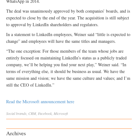
WhatsApp in 2014.
The deal was unanimously approved by both companies’ boards, and is
expected to close by the end of the year. The acquisition is still subject
to approval by LinkedIn shareholders and regulators.
In a statement to LinkedIn employees, Weiner said “little is expected to
change” and employees will have the same titles and managers.
“The one exception: For those members of the team whose jobs are
entirely focused on maintaining LinkedIn’s status as a publicly traded
company, we’ll be helping you find your next play,” Weiner said. “In
terms of everything else, it should be business as usual. We have the
same mission and vision; we have the same culture and values; and I’m
still the CEO of LinkedIn.”
Read the Microsoft announcement here
Social
brands
,
CRM
,
Facebook
,
Microsoft
Archives