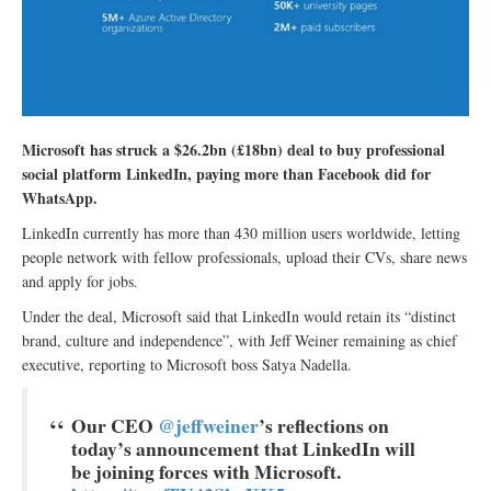
Microsoft has struck a $26.2bn (£18bn) deal to buy professional
social platform LinkedIn, paying more than Facebook did for
WhatsApp.
LinkedIn currently has more than 430 million users worldwide, letting
people network with fellow professionals, upload their CVs, share news
and apply for jobs.
Under the deal, Microsoft said that LinkedIn would retain its “distinct
brand, culture and independence”, with Jeff Weiner remaining as chief
executive, reporting to Microsoft boss Satya Nadella.
Our CEO
@jeffweiner
’s reflections on
today’s announcement that LinkedIn will
be joining forces with Microsoft.