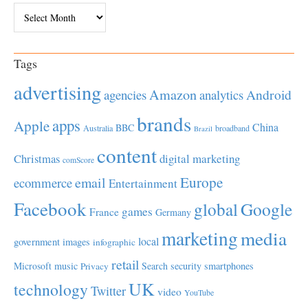
Archives
Tags
advertising
Amazon
Android
agencies
analytics
brands
apps
Apple
China
BBC
Australia
broadband
Brazil
content
Christmas
digital marketing
comScore
Europe
email
ecommerce
Entertainment
Facebook
global
Google
games
France
Germany
marketing
media
local
government
images
infographic
retail
Microsoft
music
Search
security
smartphones
Privacy
UK
technology
Twitter
video
YouTube