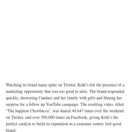
Watching its brand name spike on Twitter, Kohl’s felt the presence of a
marketing opportunity that was too good to miss. The brand responded
quickly, showering Candace and her family with gifts and filming her
surprise for a follow up YouTube campaign. The resulting video, titled
“The happiest Chewbacca”, was shared 49,647 times over the weekend
on Twitter, and over 500,000 times on Facebook, giving Kohl’s the
perfect catalyst to build its reputation as a customer centric feel-good
brand.