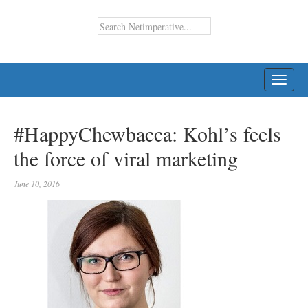
TOGG
NAVI
#HappyChewbacca: Kohl’s feels
the force of viral marketing
June 10, 2016