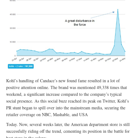
Kohl’s handling of Candace’s new found fame resulted in a lot of
positive attention online. The brand was mentioned 49,338 times that
weekend, a significant increase compared to the company’s typical
social presence. As this social buzz reached its peak on Twitter, Kohl’s
PR stunt began to spill over into the mainstream media, securing the
retailer coverage on NBC, Mashable, and USA
Today. Now, several weeks later, the American department store is still
successfully riding off the trend, cementing its position in the battle for
best store in the galaxy.