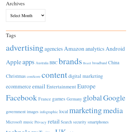
Archives
Archives
Tags
advertising
Amazon
Android
agencies
analytics
brands
apps
Apple
China
BBC
Australia
broadband
Brazil
content
Christmas
digital marketing
comScore
Europe
email
ecommerce
Entertainment
Facebook
global
Google
games
France
Germany
marketing
media
local
government
images
infographic
retail
Microsoft
music
Search
security
smartphones
Privacy
UK