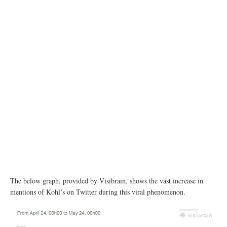
The below graph, provided by Visibrain, shows the vast increase in
mentions of Kohl’s on Twitter during this viral phenomenon.