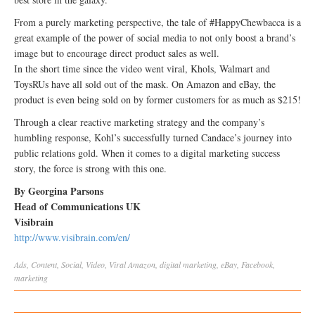
From a purely marketing perspective, the tale of #HappyChewbacca is a
great example of the power of social media to not only boost a brand’s
image but to encourage direct product sales as well.
In the short time since the video went viral, Khols, Walmart and
ToysRUs have all sold out of the mask. On Amazon and eBay, the
product is even being sold on by former customers for as much as $215!
Through a clear reactive marketing strategy and the company’s
humbling response, Kohl’s successfully turned Candace’s journey into
public relations gold. When it comes to a digital marketing success
story, the force is strong with this one.
By Georgina Parsons
Head of Communications UK
Visibrain
http://www.visibrain.com/en/
Ads
,
Content
,
Social
,
Video
,
Viral
Amazon
,
digital marketing
,
eBay
,
Facebook
,
marketing