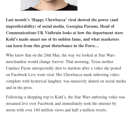
Last month’s ‘Happy Chewbacca’ viral showed the power (and
unpredictability) of social media. Georgina Parsons, Head of
Communications UK Visibrain looks at how the department store
Kohl’s made smart use of its sudden fame, and what marketers
can learn from this great disturbance in the Force…
Who knew that on the 24th May, the way we looked at Star Wars
merchandise would change forever. That morning, Texas mother
Candace Payne unexpectedly shot to stardom after a video she posted
on Facebook Live went viral. Her Chewbacca mask unboxing video,
complete with hysterical laughter, was massively shared on social media
and in the press.
Following a shopping trip to Kohl’s, the Star Wars unboxing video was
streamed live over Facebook and immediately took the internet by
storm with over 140 million views and half a million tweets.