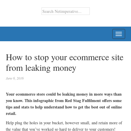
TOGG
NAVI
How to stop your ecommerce site
from leaking money
June 6, 2016
Your ecommerce store could be leaking money in more ways than
you know. This infographic from Red Stag Fulfilment offers some
tips and stats to help understand how to get the best out of online
retail.
Help plug the holes in your bucket, however small, and retain more of
the value that you’ve worked so hard to deliver to your customers!