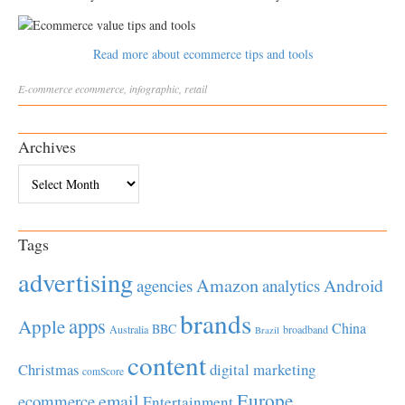
Read more about ecommerce tips and tools
E-commerce
ecommerce
,
infographic
,
retail
Archives
Archives
Tags
advertising
Amazon
Android
agencies
analytics
brands
apps
Apple
China
BBC
Australia
broadband
Brazil
content
Christmas
digital marketing
comScore
Europe
email
ecommerce
Entertainment