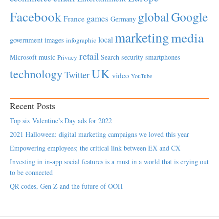
Facebook
global
Google
games
France
Germany
marketing
media
local
government
images
infographic
retail
Microsoft
music
Search
security
smartphones
Privacy
UK
technology
Twitter
video
YouTube
Recent Posts
Top six Valentine’s Day ads for 2022
2021 Halloween: digital marketing campaigns we loved this year
Empowering employees; the critical link between EX and CX
Investing in in-app social features is a must in a world that is crying out
to be connected
QR codes, Gen Z and the future of OOH