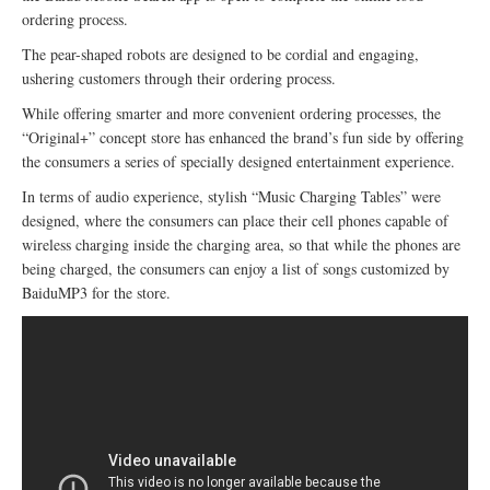
ordering process.
The pear-shaped robots are designed to be cordial and engaging,
ushering customers through their ordering process.
While offering smarter and more convenient ordering processes, the
“Original+” concept store has enhanced the brand’s fun side by offering
the consumers a series of specially designed entertainment experience.
In terms of audio experience, stylish “Music Charging Tables” were
designed, where the consumers can place their cell phones capable of
wireless charging inside the charging area, so that while the phones are
being charged, the consumers can enjoy a list of songs customized by
BaiduMP3 for the store.