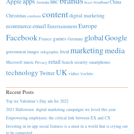
brands
apps
Apple
China
BBC
Australia
broadband
Brazil
content
Christmas
digital marketing
comScore
Europe
email
ecommerce
Entertainment
Facebook
global
Google
games
France
Germany
marketing
media
local
government
images
infographic
retail
Microsoft
music
Search
security
smartphones
Privacy
UK
technology
Twitter
video
YouTube
Recent Posts
Top six Valentine’s Day ads for 2022
2021 Halloween: digital marketing campaigns we loved this year
Empowering employees; the critical link between EX and CX
Investing in in-app social features is a must in a world that is crying out
to be connected