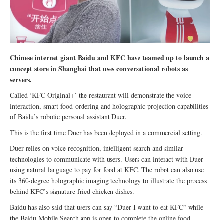
Chinese internet giant Baidu and KFC have teamed up to launch a
concept store in Shanghai that uses conversational robots as
servers.
Called ‘KFC Original+’ the restaurant will demonstrate the voice
interaction, smart food-ordering and holographic projection capabilities
of Baidu’s robotic personal assistant Duer.
This is the first time Duer has been deployed in a commercial setting.
Duer relies on voice recognition, intelligent search and similar
technologies to communicate with users. Users can interact with Duer
using natural language to pay for food at KFC. The robot can also use
its 360-degree holographic imaging technology to illustrate the process
behind KFC’s signature fried chicken dishes.
Baidu has also said that users can say “Duer I want to eat KFC” while
the Baidu Mobile Search app is open to complete the online food-