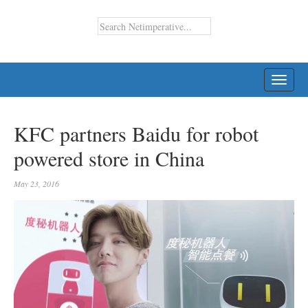
TOGG
NAVI
KFC partners Baidu for robot
powered store in China
May 23, 2016