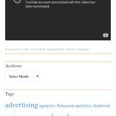
E-commerce
,
Video
,
Viral
China
,
Entertainment
,
Search
,
technology
Archives
Archives
Tags
advertising
Amazon
Android
agencies
analytics