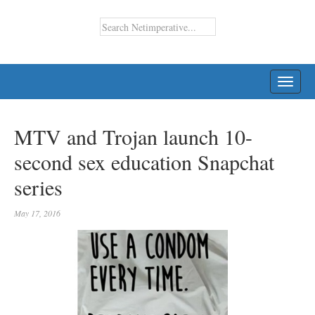
TOGG
NAVI
MTV and Trojan launch 10-
second sex education Snapchat
series
May 17, 2016