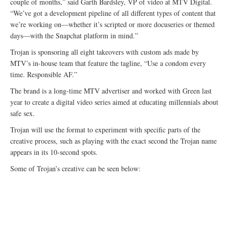
couple of months,” said Garth Bardsley, VP of video at MTV Digital.
“We’ve got a development pipeline of all different types of content that
we’re working on—whether it’s scripted or more docuseries or themed
days—with the Snapchat platform in mind.”
Trojan is sponsoring all eight takeovers with custom ads made by
MTV’s in-house team that feature the tagline, “Use a condom every
time. Responsible AF.”
The brand is a long-time MTV advertiser and worked with Green last
year to create a digital video series aimed at educating millennials about
safe sex.
Trojan will use the format to experiment with specific parts of the
creative process, such as playing with the exact second the Trojan name
appears in its 10-second spots.
Some of Trojan’s creative can be seen below: