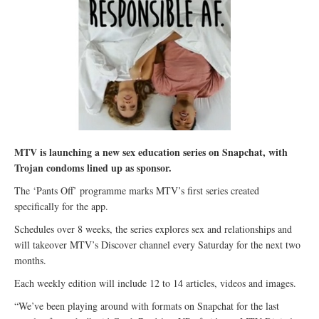
MTV is launching a new sex education series on Snapchat, with
Trojan condoms lined up as sponsor.
The ‘Pants Off’ programme marks MTV’s first series created
specifically for the app.
Schedules over 8 weeks, the series explores sex and relationships and
will takeover MTV’s Discover channel every Saturday for the next two
months.
Each weekly edition will include 12 to 14 articles, videos and images.
“We’ve been playing around with formats on Snapchat for the last