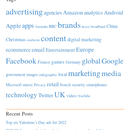
advertising
Amazon
Android
agencies
analytics
brands
apps
Apple
China
BBC
Australia
broadband
Brazil
content
Christmas
digital marketing
comScore
Europe
email
ecommerce
Entertainment
Facebook
global
Google
games
France
Germany
marketing
media
local
government
images
infographic
retail
Microsoft
music
Search
security
smartphones
Privacy
UK
technology
Twitter
video
YouTube
Recent Posts
Top six Valentine’s Day ads for 2022