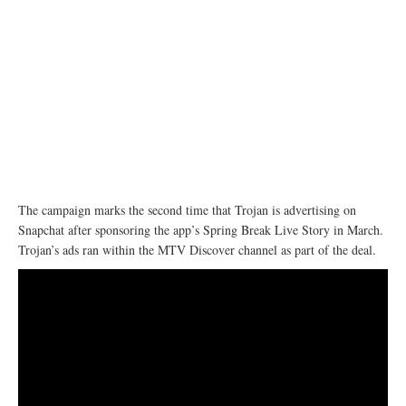
The campaign marks the second time that Trojan is advertising on
Snapchat after sponsoring the app’s Spring Break Live Story in March.
Trojan’s ads ran within the MTV Discover channel as part of the deal.