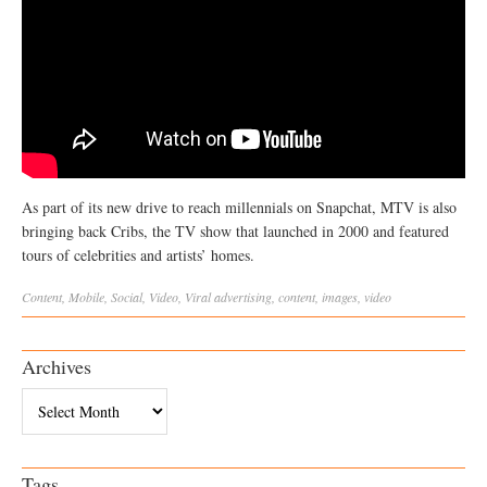
As part of its new drive to reach millennials on Snapchat, MTV is also
bringing back Cribs, the TV show that launched in 2000 and featured
tours of celebrities and artists’ homes.
Content
,
Mobile
,
Social
,
Video
,
Viral
advertising
,
content
,
images
,
video
Archives
Archives
Tags