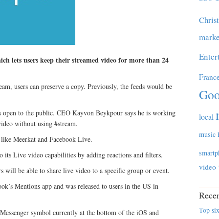
Chris
marke
Enter
ich lets users keep their streamed video for more than 24
Franc
tream, users can preserve a copy. Previously, the feeds would be
Goo
t is open to the public. CEO Kayvon Beykpour says he is working
local
 video without using #stream.
music
s like Meerkat and Facebook Live.
smartp
its Live video capabilities by adding reactions and filters.
video
ill be able to share live video to a specific group or event.
ook’s Mentions app and was released to users in the US in
Recen
Top six
 Messenger symbol currently at the bottom of the iOS and