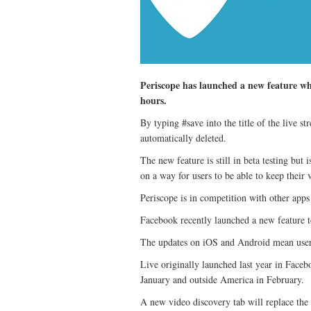
Periscope has launched a new feature wh
hours.
By typing #save into the title of the live s
automatically deleted.
The new feature is still in beta testing bu
on a way for users to be able to keep their
Periscope is in competition with other app
Facebook recently launched a new feature to 
The updates on iOS and Android mean users w
Live originally launched last year in Faceb
January and outside America in February.
A new video discovery tab will replace the