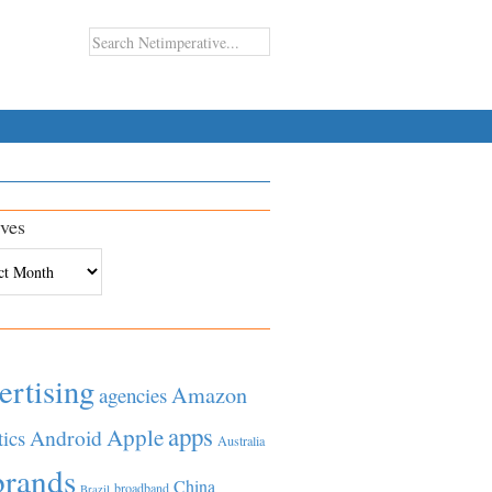
ves
es
ertising
Amazon
agencies
apps
Apple
Android
tics
Australia
brands
China
broadband
Brazil