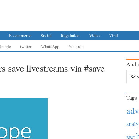
E-commerce
Social
Regulation
Video
Viral
Google
twitter
WhatsApp
YouTube
Archi
rs save livestreams via #save
Archiv
Tags
adv
analy
BBC