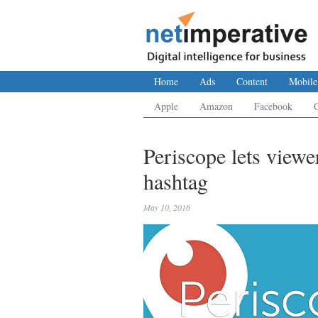
Home
Ads
Content
Mobile
Apple
Amazon
Facebook
Periscope lets viewe
hashtag
May 10, 2016