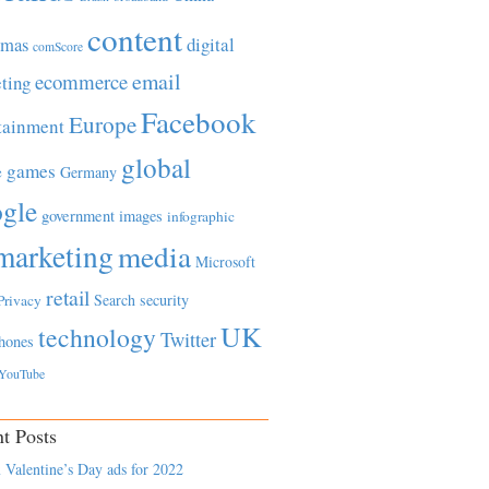
content
tmas
digital
comScore
email
ecommerce
ting
Facebook
Europe
tainment
global
games
e
Germany
gle
government
images
infographic
marketing
media
Microsoft
retail
Search
security
Privacy
UK
technology
Twitter
hones
YouTube
t Posts
 Valentine’s Day ads for 2022