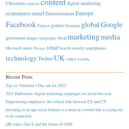
content
Christmas
digital marketing
comScore
Europe
email
ecommerce
Entertainment
Facebook
global
Google
games
France
Germany
marketing
media
local
government
images
infographic
retail
Microsoft
music
Search
security
smartphones
Privacy
UK
technology
Twitter
video
YouTube
Recent Posts
Top six Valentine’s Day ads for 2022
2021 Halloween: digital marketing campaigns we loved this year
Empowering employees; the critical link between EX and CX
Investing in in-app social features is a must in a world that is crying out
to be connected
QR codes, Gen Z and the future of OOH