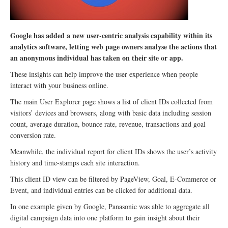
Google has added a new user-centric analysis capability within its
analytics software, letting web page owners analyse the actions that
an anonymous individual has taken on their site or app.
These insights can help improve the user experience when people
interact with your business online.
The main User Explorer page shows a list of client IDs collected from
visitors’ devices and browsers, along with basic data including session
count, average duration, bounce rate, revenue, transactions and goal
conversion rate.
Meanwhile, the individual report for client IDs shows the user’s activity
history and time-stamps each site interaction.
This client ID view can be filtered by PageView, Goal, E-Commerce or
Event, and individual entries can be clicked for additional data.
In one example given by Google, Panasonic was able to aggregate all
digital campaign data into one platform to gain insight about their