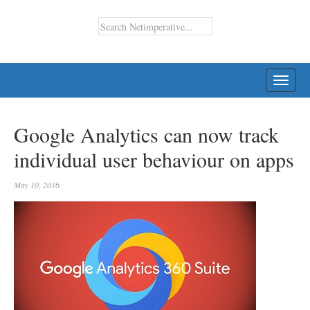
TOGG
NAVI
Google Analytics can now track
individual user behaviour on apps
May 10, 2016