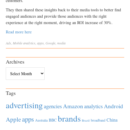
customers.
They then shared these insights back to their media tools to better find
engaged audiences and provide those audiences with the right
experience at the right moment, driving an ROI increase of 30%.
Read more here
Ads
,
Mobile
analytics
,
apps
,
Google
,
media
Archives
Archives
Tags
advertising
Amazon
Android
agencies
analytics
brands
apps
Apple
China
BBC
Australia
broadband
Brazil