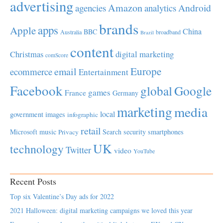
advertising
Amazon
Android
agencies
analytics
brands
apps
Apple
China
BBC
Australia
broadband
Brazil
content
Christmas
digital marketing
comScore
Europe
email
ecommerce
Entertainment
Facebook
global
Google
games
France
Germany
marketing
media
local
government
images
infographic
retail
Microsoft
music
Search
security
smartphones
Privacy
UK
technology
Twitter
video
YouTube
Recent Posts
Top six Valentine’s Day ads for 2022
2021 Halloween: digital marketing campaigns we loved this year