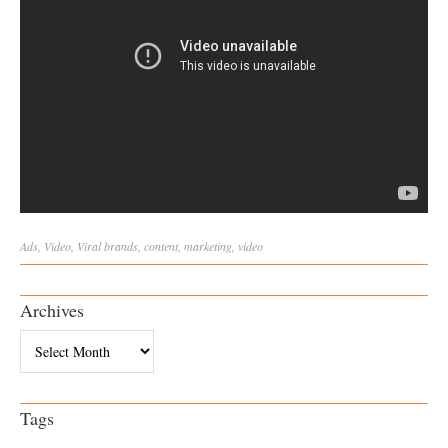
Ads
,
Video
,
Viral
brands
,
content
,
marketing
,
video
Archives
Archives
Tags