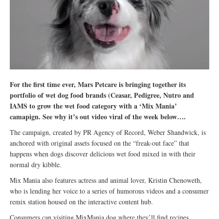
For the first time ever, Mars Petcare is bringing together its
portfolio of wet dog food brands (Ceasar, Pedigree, Nutro and
IAMS to grow the wet food category with a ‘Mix Mania’
camapign. See why it’s out video viral of the week below….
The campaign, created by PR Agency of Record, Weber Shandwick, is
anchored with original assets focused on the “freak-out face” that
happens when dogs discover delicious wet food mixed in with their
normal dry kibble.
Mix Mania also features actress and animal lover, Kristin Chenoweth,
who is lending her voice to a series of humorous videos and a consumer
remix station housed on the interactive content hub.
Consumers can visiting MixMania.dog where they’ll find recipes,