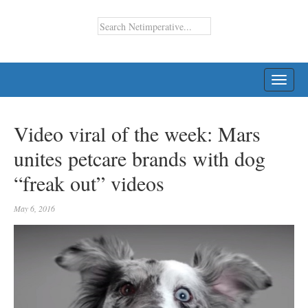
TOGG
NAVI
Video viral of the week: Mars
unites petcare brands with dog
“freak out” videos
May 6, 2016