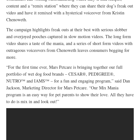
content and a “remix station” where they can share their dog’s freak out
video and have it remixed with a hysterical voiceover from Kristin
Chenoweth.
The campaign highlights freak outs at their best with serious slobber
and overjoyed pooches captured in slow motion videos. The long form
video shares a taste of the mania, and a series of short form videos with
outrageous voiceovers from Chenoweth leaves consumers begging for
more.
“For the first time ever, Mars Petcare is bringing together our full
portfolio of wet dog food brands – CESAR®, PEDIGREE®,
NUTRO™ and IAMS™ – for a fun and engaging program,” said Dan
Jackson, Marketing Director for Mars Petcare. “Our Mix Mania
program is an easy way for pet parents to show their love. All they have
to do is mix in and look out!”