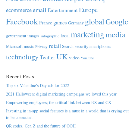
Europe
email
ecommerce
Entertainment
Facebook
global
Google
games
France
Germany
marketing
media
local
government
images
infographic
retail
Microsoft
music
Search
security
smartphones
Privacy
UK
technology
Twitter
video
YouTube
Recent Posts
Top six Valentine’s Day ads for 2022
2021 Halloween: digital marketing campaigns we loved this year
Empowering employees; the critical link between EX and CX
Investing in in-app social features is a must in a world that is crying out
to be connected
QR codes, Gen Z and the future of OOH