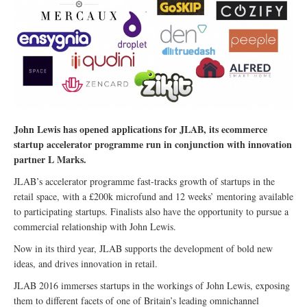
John Lewis has opened applications for JLAB, its ecommerce
startup accelerator programme run in conjunction with innovation
partner L Marks.
JLAB’s accelerator programme fast-tracks growth of startups in the
retail space, with a £200k microfund and 12 weeks’ mentoring available
to participating startups. Finalists also have the opportunity to pursue a
commercial relationship with John Lewis.
Now in its third year, JLAB supports the development of bold new
ideas, and drives innovation in retail.
JLAB 2016 immerses startups in the workings of John Lewis, exposing
them to different facets of one of Britain’s leading omnichannel