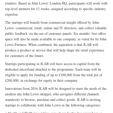
retailers. Based in John Lewis’ London HQ, participants will work with
top-level mentors for 12 weeks, assigned according to specific industry
expertise.
The startups will benefit from commercial insight offered by John
Lewis’ commercial, retail, online and IT directors, and collect valuable
public feedback via the use of customer panels. Six months’ free office
space will also be made available to one company, as voted for by John
Lewis Partners. When combined, the aspiration is that JLAB will
produce a product or service that will help shape the retail experience
for customers of the future.
Startups participating in JLAB will have access to capital from the
dedicated microfund attached to the programme. Each team will be
eligible to apply for funding of up to £100,000 from the total pot of
£200,000, in exchange for equity in their company.
Innovations from 2016 JLAB will be designed to meet the needs of the
modern day John Lewis shopper, who navigates different channels
seamlessly to browse, purchase and collect goods. JLAB is inviting
startups to collaborate with John Lewis in the following categories: