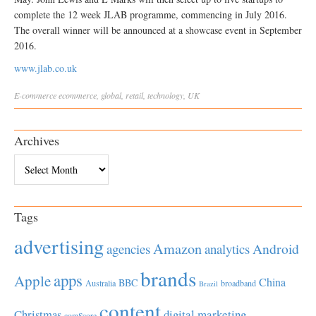
complete the 12 week JLAB programme, commencing in July 2016.
The overall winner will be announced at a showcase event in September
2016.
www.jlab.co.uk
E-commerce
ecommerce
,
global
,
retail
,
technology
,
UK
Archives
Archives
Tags
advertising
Amazon
Android
agencies
analytics
brands
apps
Apple
China
BBC
Australia
broadband
Brazil
content
Christmas
digital marketing
comScore