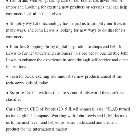
● Health and Wellbeing: taking care of our bodies has never been so
important. Looking for exciting new products or services that can help
customers look after themselves
● Simplify My Life: technology has helped us to simplify our lives in
many ways, and John Lewis is looking for new ways to do this for its
customers
● Effortless Shopping: bring digital inspiration to shops and help John
Lewis to further understand customers’ in store behaviour. Enable John
Lewis to enhance the experience in store through self-service and other
innovations
● Tech for Kids: exciting and innovative new products aimed at the
tech-savvy kids of today
● Surprise Us: innovations that are so out of this world they can’t be
classified
Chris Chuter, CEO of Peeple (2015 JLAB winners), said: “JLAB turned
us into a global company. Working with John Lewis and L Marks took
us to the next level, and helped us better understand and create a
product for the international market.”