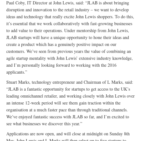
Paul Coby, IT Director at John Lewis, said: “JLAB is about bringing
disruption and innovation to the retail industry – we want to develop
ideas and technology that really excite John Lewis shoppers. To do this,
it’s essential that we work collaboratively with fast-growing businesses
to add value to their operations. Under mentorship from John Lewis,
JLAB startups will have a unique opportunity to hone their ideas and
create a product which has a genuinely positive impact on our
customers. We’ve seen from previous years the value of combining an
agile startup mentality with John Lewis’ extensive industry knowledge,
and I’m personally looking forward to working with the 2016
applicants.”
Stuart Marks, technology entrepreneur and Chairman of L Marks, said:
“JLAB is a fantastic opportunity for startups to get access to the UK’s
leading omnichannel retailer, and working closely with John Lewis over
an intense 12-week period will see them gain traction within the
organisation at a much faster pace than through traditional channels.
We’ve enjoyed fantastic success with JLAB so far, and I’m excited to
see what businesses we discover this year.”
Applications are now open, and will close at midnight on Sunday 8th
May. John Lewis and L Marks will then select up to five startups to