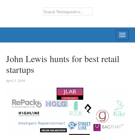
TOGG
NAVI
John Lewis hunts for best retail
startups
April 5, 2016