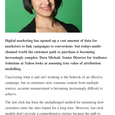
Digital marketing has opened up a vast amount of data for
marketers to link campaigns to conversions- but todays multi-
channel world the customer path to purchase is becoming
increasingly complex. Dora Michail, Senior Director for Audience
Solutions at Yahoo looks at assessing true value of attribution
modelling.
Uncovering what is and isn’t working is the bedrock of an effective
campaign, but as customers now consume content from multiple
sources, accurate measurement is becoming increasingly difficult to
achieve.
The last-click has been the unchallenged method for measuring how
customers enter the sales funnel for a long time. However, last click
models don’t provide a comprehensive picture because the path to