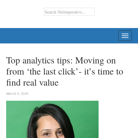
TOGG
NAVI
Top analytics tips: Moving on
from ‘the last click’- it’s time to
find real value
March 9, 2016