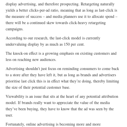
display advertising, and therefore prospecting. Retargeting naturally
yields a better clicks-per-ad ratio, meaning that as long as last-click is
the measure of success – and media planners use it to allocate spend –
there will be a continued skew towards click-heavy retargeting
campaigns.
According to our research, the last-click model is currently
undervaluing display by as much as 150 per cent.
The knock-on effect is a growing emphasis on existing customers and
less on reaching new audiences.
Advertising shouldn’t just focus on reminding consumers to come back
to a store after they have left it, but as long as brands and advertisers
prioritise last click this is in effect what they’re doing, thereby limiting
the size of their potential customer base.
Viewability is an issue that sits at the heart of any potential attribution
model. If brands really want to appreciate the value of the media
they’ve been buying, they have to know that the ad was seen by the
user.
Fortunately, online advertising is becoming more and more