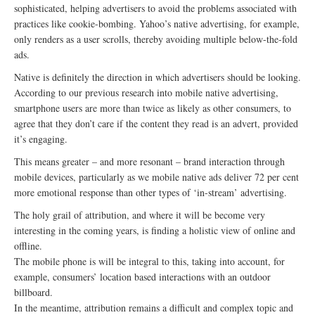
sophisticated, helping advertisers to avoid the problems associated with
practices like cookie-bombing. Yahoo’s native advertising, for example,
only renders as a user scrolls, thereby avoiding multiple below-the-fold
ads.
Native is definitely the direction in which advertisers should be looking.
According to our previous research into mobile native advertising,
smartphone users are more than twice as likely as other consumers, to
agree that they don’t care if the content they read is an advert, provided
it’s engaging.
This means greater – and more resonant – brand interaction through
mobile devices, particularly as we mobile native ads deliver 72 per cent
more emotional response than other types of ‘in-stream’ advertising.
The holy grail of attribution, and where it will be become very
interesting in the coming years, is finding a holistic view of online and
offline.
The mobile phone is will be integral to this, taking into account, for
example, consumers’ location based interactions with an outdoor
billboard.
In the meantime, attribution remains a difficult and complex topic and