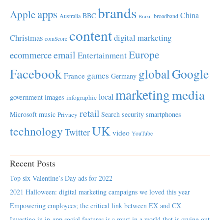
brands
apps
Apple
China
BBC
Australia
broadband
Brazil
content
Christmas
digital marketing
comScore
Europe
email
ecommerce
Entertainment
Facebook
global
Google
games
France
Germany
marketing
media
local
government
images
infographic
retail
Microsoft
music
Search
security
smartphones
Privacy
UK
technology
Twitter
video
YouTube
Recent Posts
Top six Valentine’s Day ads for 2022
2021 Halloween: digital marketing campaigns we loved this year
Empowering employees; the critical link between EX and CX
Investing in in-app social features is a must in a world that is crying out