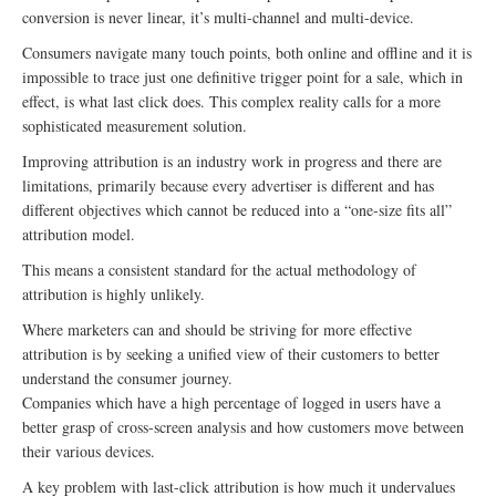
conversion is never linear, it’s multi-channel and multi-device.
Consumers navigate many touch points, both online and offline and it is
impossible to trace just one definitive trigger point for a sale, which in
effect, is what last click does. This complex reality calls for a more
sophisticated measurement solution.
Improving attribution is an industry work in progress and there are
limitations, primarily because every advertiser is different and has
different objectives which cannot be reduced into a “one-size fits all”
attribution model.
This means a consistent standard for the actual methodology of
attribution is highly unlikely.
Where marketers can and should be striving for more effective
attribution is by seeking a unified view of their customers to better
understand the consumer journey.
Companies which have a high percentage of logged in users have a
better grasp of cross-screen analysis and how customers move between
their various devices.
A key problem with last-click attribution is how much it undervalues