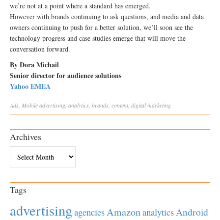
we’re not at a point where a standard has emerged.
However with brands continuing to ask questions, and media and data
owners continuing to push for a better solution, we’ll soon see the
technology progress and case studies emerge that will move the
conversation forward.
By Dora Michail
Senior director for audience solutions
Yahoo EMEA
Ads
,
Mobile
advertising
,
analytics
,
brands
,
content
,
digital marketing
Archives
Archives
Tags
advertising
Amazon
Android
agencies
analytics