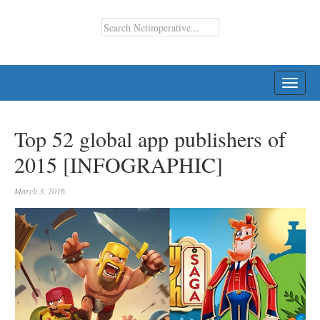
TOGG
NAVI
Top 52 global app publishers of
2015 [INFOGRAPHIC]
March 3, 2016