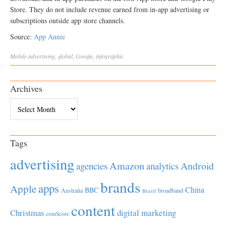
Store. They do not include revenue earned from in-app advertising or
subscriptions outside app store channels.
Source:
App Annie
Mobile
advertising
,
global
,
Google
,
infographic
Archives
Archives
Tags
advertising
Amazon
Android
agencies
analytics
brands
apps
Apple
China
BBC
Australia
broadband
Brazil
content
Christmas
digital marketing
comScore