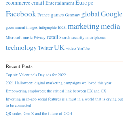
Europe
email
ecommerce
Entertainment
Facebook
global
Google
games
France
Germany
marketing
media
local
government
images
infographic
retail
Microsoft
music
Search
security
smartphones
Privacy
UK
technology
Twitter
video
YouTube
Recent Posts
Top six Valentine’s Day ads for 2022
2021 Halloween: digital marketing campaigns we loved this year
Empowering employees; the critical link between EX and CX
Investing in in-app social features is a must in a world that is crying out
to be connected
QR codes, Gen Z and the future of OOH