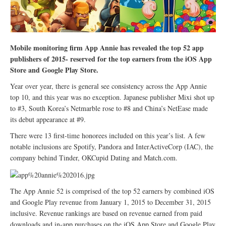
Mobile monitoring firm App Annie has revealed the top 52 app
publishers of 2015- reserved for the top earners from the iOS App
Store and Google Play Store.
Year over year, there is general see consistency across the App Annie
top 10, and this year was no exception. Japanese publisher Mixi shot up
to #3, South Korea’s Netmarble rose to #8 and China’s NetEase made
its debut appearance at #9.
There were 13 first-time honorees included on this year’s list. A few
notable inclusions are Spotify, Pandora and InterActiveCorp (IAC), the
company behind Tinder, OKCupid Dating and Match.com.
The App Annie 52 is comprised of the top 52 earners by combined iOS
and Google Play revenue from January 1, 2015 to December 31, 2015
inclusive. Revenue rankings are based on revenue earned from paid
downloads and in-app purchases on the iOS App Store and Google Play