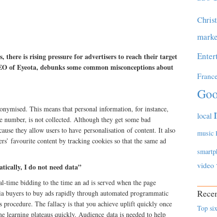
Chris
marke
Enter
 there is rising pressure for advertisers to reach their target
 CEO of Eyeota, debunks some common misconceptions about
Franc
Goo
onymised. This means that personal information, for instance,
local
e number, is not collected. Although they get some bad
cause they allow users to have personalisation of content. It also
music
ers’ favourite content by tracking cookies so that the same ad
smartp
video
tically, I do not need data”
al-time bidding to the time an ad is served when the page
Recen
dia buyers to buy ads rapidly through automated programmatic
s procedure. The fallacy is that you achieve uplift quickly once
Top six
e learning plateaus quickly. Audience data is needed to help