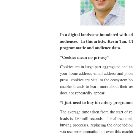
In a digital landscape inundated with ads,
audiences. In this article, Kevin Tan,
programmatic and audience data.
“Cookies mean no privacy”
Cookies are in large part aggregated and an
your home address, email address and phon
press, cookies are vital to the ecosystem be
enables brands to learn more about their us
does not repeatedly appear.
“I just need to buy inventory programma
The average time taken from the start of re
loads is 150 milliseconds. This allows me
buying processes, replacing the once tediou
you use programmatic, but even this machin