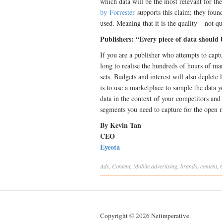
which data will be the most relevant for th
by Forrester
supports this claim; they found
used. Meaning that it is the quality – not q
Publishers: “Every piece of data should
If you are a publisher who attempts to captu
long to realise the hundreds of hours of ma
sets. Budgets and interest will also deplete
is to use a marketplace to sample the data y
data in the context of your competitors and
segments you need to capture for the open m
By Kevin Tan
CEO
Eyeota
Ads
,
Content
,
Mobile
advertising
,
brands
,
content
,
Copyright © 2026 Netimperative.