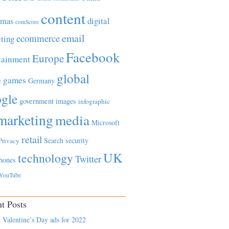
content
tmas
digital
comScore
email
ecommerce
ting
Facebook
Europe
tainment
global
games
e
Germany
gle
government
images
infographic
marketing
media
Microsoft
retail
Search
security
Privacy
UK
technology
Twitter
hones
YouTube
t Posts
 Valentine’s Day ads for 2022