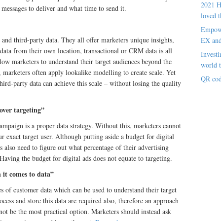
2021 H
messages to deliver and what time to send it.
loved t
Empowe
d and third-party data. They all offer marketers unique insights,
EX an
y data from their own location, transactional or CRM data is all
Investi
allow marketers to understand their target audiences beyond the
world t
, marketers often apply lookalike modelling to create scale. Yet
QR cod
hird-party data can achieve this scale – without losing the quality
over targeting”
campaign is a proper data strategy. Without this, marketers cannot
ur exact target user. Although putting aside a budget for digital
rs also need to figure out what percentage of their advertising
 Having the budget for digital ads does not equate to targeting.
 it comes to data”
s of customer data which can be used to understand their target
cess and store this data are required also, therefore an approach
ot be the most practical option. Marketers should instead ask