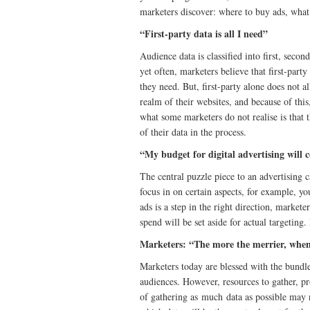
marketers discover: where to buy ads, what 
“First-party data is all I need”
Audience data is classified into first, secon
yet often, marketers believe that first-part
they need. But, first-party alone does not 
realm of their websites, and because of this
what some marketers do not realise is that t
of their data in the process.
“My budget for digital advertising will c
The central puzzle piece to an advertising 
focus in on certain aspects, for example, yo
ads is a step in the right direction, markete
spend will be set aside for actual targeting.
Marketers: “The more the merrier, when
Marketers today are blessed with the bundle
audiences. However, resources to gather, pro
of gathering as much data as possible may n