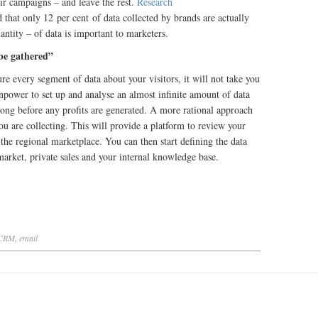
eir campaigns – and leave the rest.
Research
 that only 12 per cent of data collected by brands are actually
uantity – of data is important to marketers.
 be gathered”
re every segment of data about your visitors, it will not take you
npower to set up and analyse an almost infinite amount of data
 long before any profits are generated. A more rational approach
ou are collecting. This will provide a platform to review your
 the regional marketplace. You can then start defining the data
arket, private sales and your internal knowledge base.
CRM
,
email