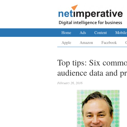
Home
Ads
Content
Mobile
Apple
Amazon
Facebook
Top tips: Six comm
audience data and p
February 26, 2016