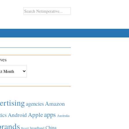
ves
es
ertising
Amazon
agencies
apps
Apple
Android
tics
Australia
brands
China
broadband
Brazil