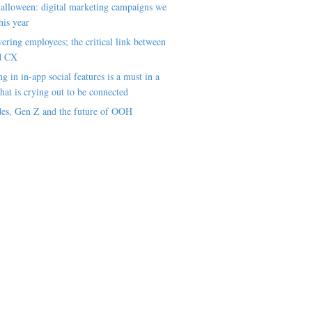
alloween: digital marketing campaigns we
his year
ring employees; the critical link between
d CX
ng in in-app social features is a must in a
hat is crying out to be connected
es, Gen Z and the future of OOH