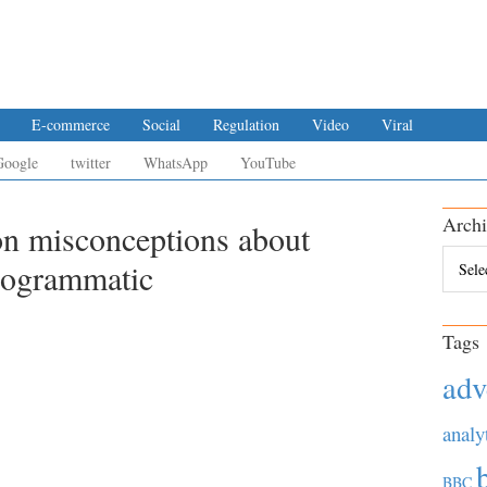
E-commerce
Social
Regulation
Video
Viral
Google
twitter
WhatsApp
YouTube
Archi
on misconceptions about
Archiv
rogrammatic
Tags
adv
analy
BBC