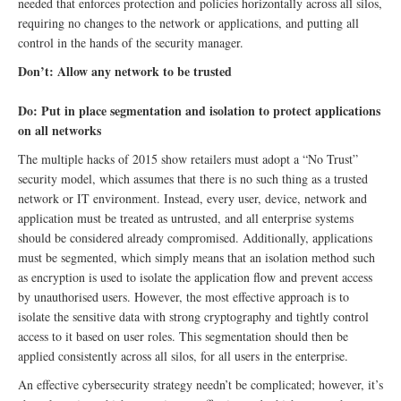
needed that enforces protection and policies horizontally across all silos,
requiring no changes to the network or applications, and putting all
control in the hands of the security manager.
Don’t: Allow any network to be trusted
Do: Put in place segmentation and isolation to protect applications
on all networks
The multiple hacks of 2015 show retailers must adopt a “No Trust”
security model, which assumes that there is no such thing as a trusted
network or IT environment. Instead, every user, device, network and
application must be treated as untrusted, and all enterprise systems
should be considered already compromised. Additionally, applications
must be segmented, which simply means that an isolation method such
as encryption is used to isolate the application flow and prevent access
by unauthorised users. However, the most effective approach is to
isolate the sensitive data with strong cryptography and tightly control
access to it based on user roles. This segmentation should then be
applied consistently across all silos, for all users in the enterprise.
An effective cybersecurity strategy needn’t be complicated; however, it’s