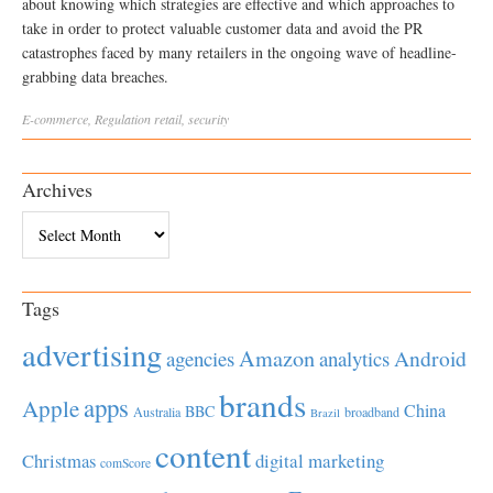
about knowing which strategies are effective and which approaches to
take in order to protect valuable customer data and avoid the PR
catastrophes faced by many retailers in the ongoing wave of headline-
grabbing data breaches.
E-commerce
,
Regulation
retail
,
security
Archives
Archives
Tags
advertising
Amazon
Android
agencies
analytics
brands
apps
Apple
China
BBC
Australia
broadband
Brazil
content
Christmas
digital marketing
comScore