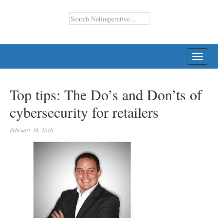
TOGG
NAVI
Top tips: The Do’s and Don’ts of
cybersecurity for retailers
February 16, 2016