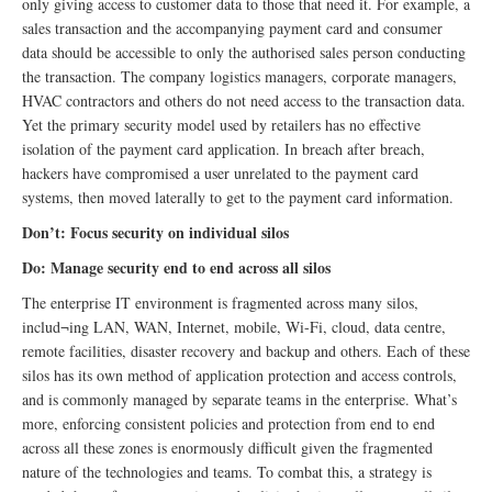
only giving access to customer data to those that need it. For example, a
sales transaction and the accompanying payment card and consumer
data should be accessible to only the authorised sales person conducting
the transaction. The company logistics managers, corporate managers,
HVAC contractors and others do not need access to the transaction data.
Yet the primary security model used by retailers has no effective
isolation of the payment card application. In breach after breach,
hackers have compromised a user unrelated to the payment card
systems, then moved laterally to get to the payment card information.
Don’t: Focus security on individual silos
Do: Manage security end to end across all silos
The enterprise IT environment is fragmented across many silos,
includ¬ing LAN, WAN, Internet, mobile, Wi-Fi, cloud, data centre,
remote facilities, disaster recovery and backup and others. Each of these
silos has its own method of application protection and access controls,
and is commonly managed by separate teams in the enterprise. What’s
more, enforcing consistent policies and protection from end to end
across all these zones is enormously difficult given the fragmented
nature of the technologies and teams. To combat this, a strategy is