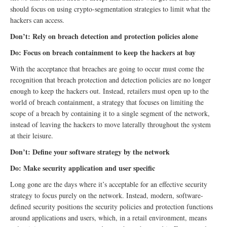
should focus on using crypto-segmentation strategies to limit what the
hackers can access.
Don’t: Rely on breach detection and protection policies alone
Do: Focus on breach containment to keep the hackers at bay
With the acceptance that breaches are going to occur must come the
recognition that breach protection and detection policies are no longer
enough to keep the hackers out. Instead, retailers must open up to the
world of breach containment, a strategy that focuses on limiting the
scope of a breach by containing it to a single segment of the network,
instead of leaving the hackers to move laterally throughout the system
at their leisure.
Don’t: Define your software strategy by the network
Do: Make security application and user specific
Long gone are the days where it’s acceptable for an effective security
strategy to focus purely on the network. Instead, modern, software-
defined security positions the security policies and protection functions
around applications and users, which, in a retail environment, means