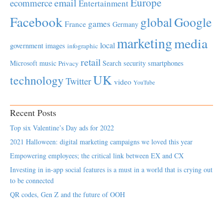
Europe
email
ecommerce
Entertainment
Facebook
global
Google
games
France
Germany
marketing
media
local
government
images
infographic
retail
Microsoft
music
Search
security
smartphones
Privacy
UK
technology
Twitter
video
YouTube
Recent Posts
Top six Valentine’s Day ads for 2022
2021 Halloween: digital marketing campaigns we loved this year
Empowering employees; the critical link between EX and CX
Investing in in-app social features is a must in a world that is crying out
to be connected
QR codes, Gen Z and the future of OOH