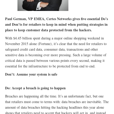
Paul German, VP EMEA, Certes Networks gives five essential Do’s
and Don’ts for retailers to keep in mind when putting strategies in
place to keep customer data protected from the hackers.
With $4.45 billion spent during a major online shopping weekend in
November 2015 alone (Fortune), it’s clear that the need for retailers to
safeguard credit card data, consumer data, transactions and other
sensitive data is becoming ever more pressing. Such a large volume of
critical data is passed between various points every second, making it
essential for the infrastructure to be protected from end to end.
Don’t: Assume your system is safe
Do: Accept a breach is going to happen
Breaches are happening all the time. It’s an unfortunate fact, but one
that retailers must come to terms with: data breaches are inevitable. The
amount of data breaches hitting the hacking headlines this year alone
shows that retailers need to accept that hackers will get in, and instead