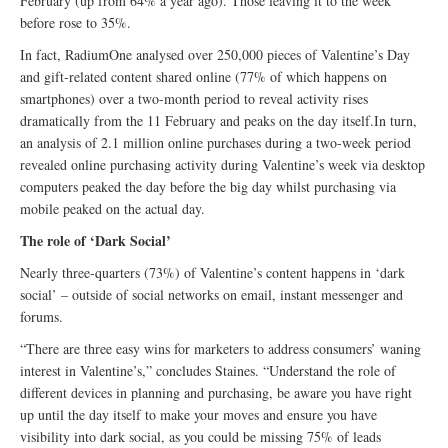
February (up from 64% a year ago). Those leaving it to the week
before rose to 35%.
In fact, RadiumOne analysed over 250,000 pieces of Valentine’s Day
and gift-related content shared online (77% of which happens on
smartphones) over a two-month period to reveal activity rises
dramatically from the 11 February and peaks on the day itself.In turn,
an analysis of 2.1 million online purchases during a two-week period
revealed online purchasing activity during Valentine’s week via desktop
computers peaked the day before the big day whilst purchasing via
mobile peaked on the actual day.
The role of ‘Dark Social’
Nearly three-quarters (73%) of Valentine’s content happens in ‘dark
social’ – outside of social networks on email, instant messenger and
forums.
“There are three easy wins for marketers to address consumers’ waning
interest in Valentine’s,” concludes Staines. “Understand the role of
different devices in planning and purchasing, be aware you have right
up until the day itself to make your moves and ensure you have
visibility into dark social, as you could be missing 75% of leads