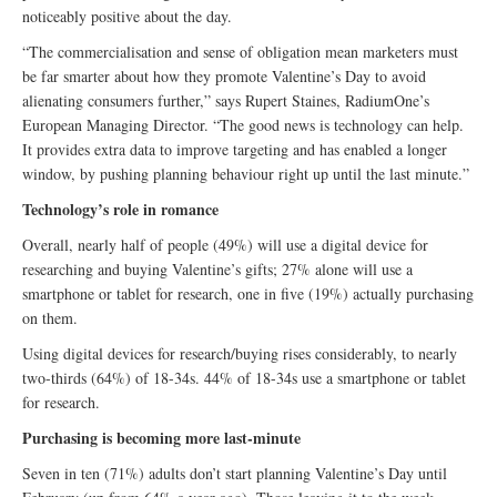
noticeably positive about the day.
“The commercialisation and sense of obligation mean marketers must
be far smarter about how they promote Valentine’s Day to avoid
alienating consumers further,” says Rupert Staines, RadiumOne’s
European Managing Director. “The good news is technology can help.
It provides extra data to improve targeting and has enabled a longer
window, by pushing planning behaviour right up until the last minute.”
Technology’s role in romance
Overall, nearly half of people (49%) will use a digital device for
researching and buying Valentine’s gifts; 27% alone will use a
smartphone or tablet for research, one in five (19%) actually purchasing
on them.
Using digital devices for research/buying rises considerably, to nearly
two-thirds (64%) of 18-34s. 44% of 18-34s use a smartphone or tablet
for research.
Purchasing is becoming more last-minute
Seven in ten (71%) adults don’t start planning Valentine’s Day until