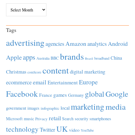
Archives
Tags
advertising
Amazon
Android
agencies
analytics
brands
apps
Apple
China
BBC
Australia
broadband
Brazil
content
Christmas
digital marketing
comScore
Europe
email
ecommerce
Entertainment
Facebook
global
Google
games
France
Germany
marketing
media
local
government
images
infographic
retail
Microsoft
music
Search
security
smartphones
Privacy
UK
technology
Twitter
video
YouTube