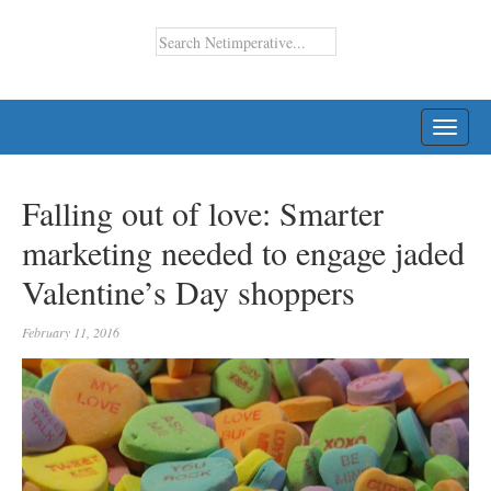
TOGG
NAVI
Falling out of love: Smarter
marketing needed to engage jaded
Valentine’s Day shoppers
February 11, 2016