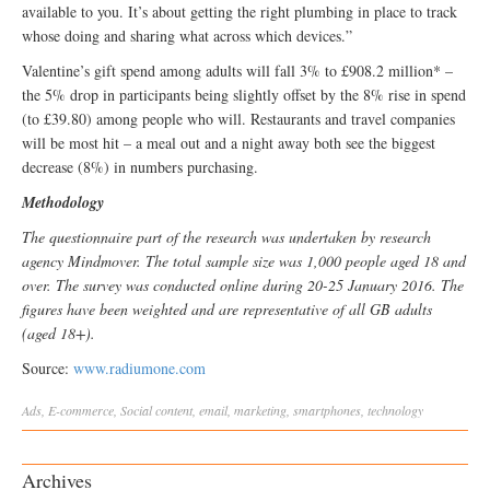
available to you. It’s about getting the right plumbing in place to track
whose doing and sharing what across which devices.”
Valentine’s gift spend among adults will fall 3% to £908.2 million* –
the 5% drop in participants being slightly offset by the 8% rise in spend
(to £39.80) among people who will. Restaurants and travel companies
will be most hit – a meal out and a night away both see the biggest
decrease (8%) in numbers purchasing.
Methodology
The questionnaire part of the research was undertaken by research
agency Mindmover. The total sample size was 1,000 people aged 18 and
over. The survey was conducted online during 20-25 January 2016. The
figures have been weighted and are representative of all GB adults
(aged 18+).
Source:
www.radiumone.com
Ads
,
E-commerce
,
Social
content
,
email
,
marketing
,
smartphones
,
technology
Archives