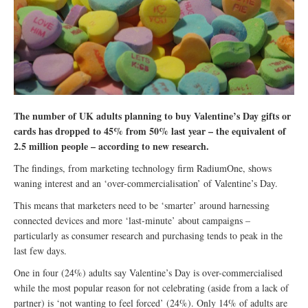
The number of UK adults planning to buy Valentine’s Day gifts or
cards has dropped to 45% from 50% last year – the equivalent of
2.5 million people – according to new research.
The findings, from marketing technology firm RadiumOne, shows
waning interest and an ‘over-commercialisation’ of Valentine’s Day.
This means that marketers need to be ‘smarter’ around harnessing
connected devices and more ‘last-minute’ about campaigns –
particularly as consumer research and purchasing tends to peak in the
last few days.
One in four (24%) adults say Valentine’s Day is over-commercialised
while the most popular reason for not celebrating (aside from a lack of
partner) is ‘not wanting to feel forced’ (24%). Only 14% of adults are