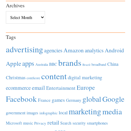
Archives
Archives
Tags
advertising
Amazon
Android
agencies
analytics
brands
apps
Apple
China
BBC
Australia
broadband
Brazil
content
Christmas
digital marketing
comScore
Europe
email
ecommerce
Entertainment
Facebook
global
Google
games
France
Germany
marketing
media
local
government
images
infographic
retail
Microsoft
music
Search
security
smartphones
Privacy