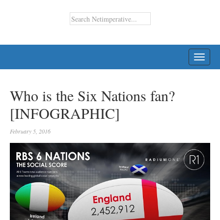
TOGG
NAVI
Who is the Six Nations fan?
[INFOGRAPHIC]
February 5, 2016