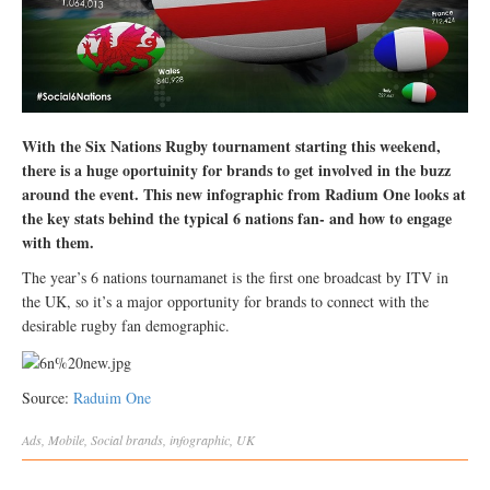
With the Six Nations Rugby tournament starting this weekend,
there is a huge oportuinity for brands to get involved in the buzz
around the event. This new infographic from Radium One looks at
the key stats behind the typical 6 nations fan- and how to engage
with them.
The year’s 6 nations tournamanet is the first one broadcast by ITV in
the UK, so it’s a major opportunity for brands to connect with the
desirable rugby fan demographic.
Source:
Raduim One
Ads
,
Mobile
,
Social
brands
,
infographic
,
UK