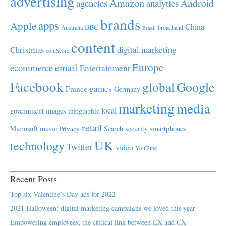
advertising
Amazon
Android
agencies
analytics
brands
apps
Apple
China
BBC
Australia
broadband
Brazil
content
Christmas
digital marketing
comScore
Europe
email
ecommerce
Entertainment
Facebook
global
Google
games
France
Germany
marketing
media
local
government
images
infographic
retail
Microsoft
music
Search
security
smartphones
Privacy
UK
technology
Twitter
video
YouTube
Recent Posts
Top six Valentine’s Day ads for 2022
2021 Halloween: digital marketing campaigns we loved this year
Empowering employees; the critical link between EX and CX