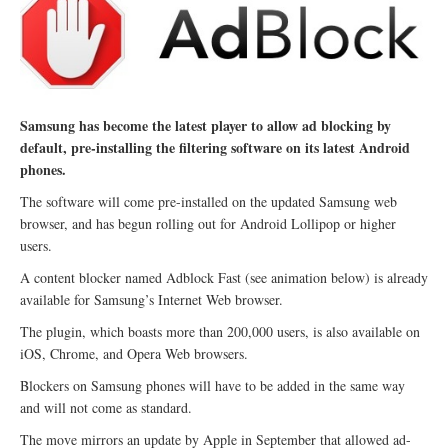
Samsung has become the latest player to allow ad blocking by
default, pre-installing the filtering software on its latest Android
phones.
The software will come pre-installed on the updated Samsung web
browser, and has begun rolling out for Android Lollipop or higher
users.
A content blocker named Adblock Fast (see animation below) is already
available for Samsung’s Internet Web browser.
The plugin, which boasts more than 200,000 users, is also available on
iOS, Chrome, and Opera Web browsers.
Blockers on Samsung phones will have to be added in the same way
and will not come as standard.
The move mirrors an update by Apple in September that allowed ad-