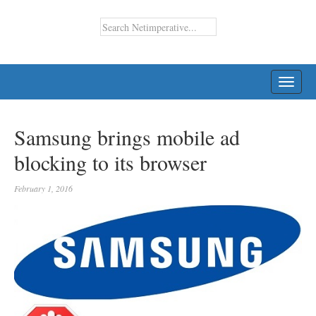
TOGG
NAVI
Samsung brings mobile ad
blocking to its browser
February 1, 2016