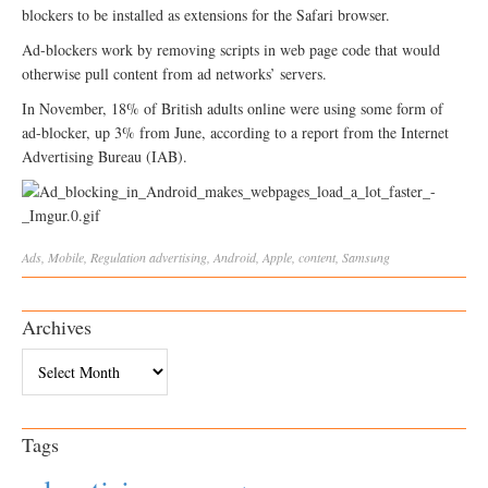
blockers to be installed as extensions for the Safari browser.
Ad-blockers work by removing scripts in web page code that would
otherwise pull content from ad networks’ servers.
In November, 18% of British adults online were using some form of
ad-blocker, up 3% from June, according to a report from the Internet
Advertising Bureau (IAB).
Ads
,
Mobile
,
Regulation
advertising
,
Android
,
Apple
,
content
,
Samsung
Archives
Archives
Tags