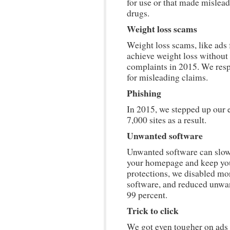
for use or that made mislead
drugs.
Weight loss scams
Weight loss scams, like ads
achieve weight loss without 
complaints in 2015. We res
for misleading claims.
Phishing
In 2015, we stepped up our ef
7,000 sites as a result.
Unwanted software
Unwanted software can slow
your homepage and keep you
protections, we disabled mo
software, and reduced unwa
99 percent.
Trick to click
We got even tougher on ads t