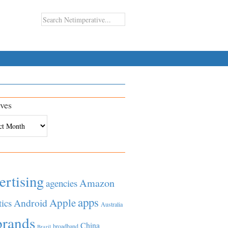
ves
es
ertising
Amazon
agencies
apps
Apple
Android
tics
Australia
brands
China
broadband
Brazil