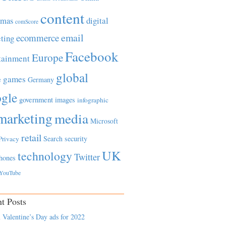
content
tmas
digital
comScore
email
ecommerce
ting
Facebook
Europe
tainment
global
games
e
Germany
gle
government
images
infographic
marketing
media
Microsoft
retail
Search
security
Privacy
UK
technology
Twitter
hones
YouTube
t Posts
 Valentine’s Day ads for 2022