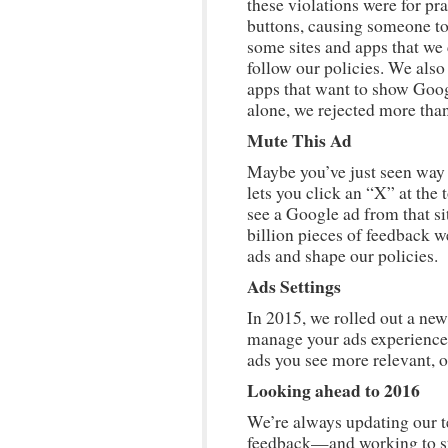
these violations were for pr
buttons, causing someone to 
some sites and apps that we
follow our policies. We also
apps that want to show Googl
alone, we rejected more than
Mute This Ad
Maybe you’ve just seen way 
lets you click an “X” at the
see a Google ad from that si
billion pieces of feedback w
ads and shape our policies.
Ads Settings
In 2015, we rolled out a ne
manage your ads experience.
ads you see more relevant, or
Looking ahead to 2016
We’re always updating our t
feedback—and working to sta