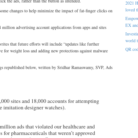
lick the ads, rather than the button as intended.
2021 H
loved t
some changes to help minimize the impact of fat-finger clicks on
Empowe
EX an
4 million advertising account applications from apps and sites
Investi
world t
es that future efforts will include “updates like further
QR cod
tive for weight loss and adding new protections against malware
ngs republished below, written by Sridhar Ramaswamy, SVP, Ads
000 sites and 18,000 accounts for attempting
ke imitation designer watches).
illion ads that violated our healthcare and
ds for pharmaceuticals that weren’t approved