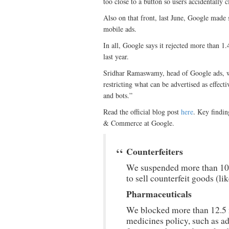
too close to a button so users accidentally c
Also on that front, last June, Google made 
mobile ads.
In all, Google says it rejected more than 1.
last year.
Sridhar Ramaswamy, head of Google ads, writ
restricting what can be advertised as effec
and bots.”
Read the official blog post
here
. Key findi
& Commerce at Google.
Counterfeiters
We suspended more than 10,
to sell counterfeit goods (li
Pharmaceuticals
We blocked more than 12.5 m
medicines policy, such as a