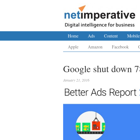
Home
Ads
Content
Mobile
Apple
Amazon
Facebook
Google shut down 78
January 21, 2016