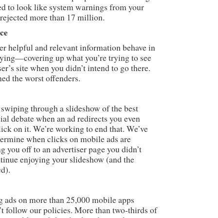
d to look like system warnings from your
rejected more than 17 million.
nce
er helpful and relevant information behave in
oying—covering up what you’re trying to see
er’s site when you didn’t intend to go there.
ed the worst offenders.
 swiping through a slideshow of the best
al debate when an ad redirects you even
ick on it. We’re working to end that. We’ve
termine when clicks on mobile ads are
g you off to an advertiser page you didn’t
ntinue enjoying your slideshow (and the
ed).
g ads on more than 25,000 mobile apps
t follow our policies. More than two-thirds of