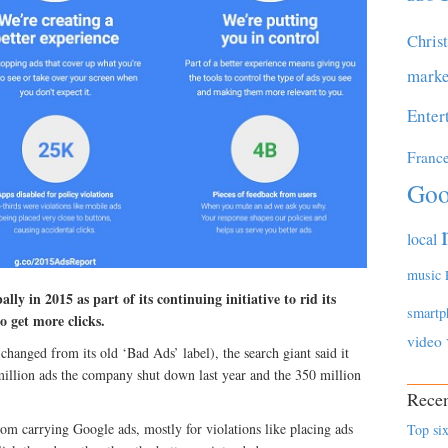
Chris
marke
Enter
Franc
Goo
local
music
ly in 2015 as part of its continuing initiative to rid its
smartp
o get more clicks.
video
changed from its old ‘Bad Ads’ label), the search giant said it
illion ads the company shut down last year and the 350 million
Recen
m carrying Google ads, mostly for violations like placing ads
Top six