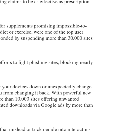
ing claims to be as effective as prescription
 for supplements promising impossible-to-
diet or exercise, were one of the top user
ponded by suspending more than 30,000 sites
forts to fight phishing sites, blocking nearly
 your devices down or unexpectedly change
 from changing it back. With powerful new
re than 10,000 sites offering unwanted
nted downloads via Google ads by more than
hat mislead or trick people into interacting