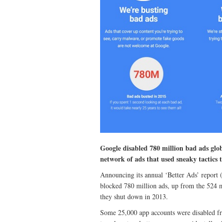
Google disabled 780 million bad ads global
network of ads that used sneaky tactics t
Announcing its annual ‘Better Ads’ report (
blocked 780 million ads, up from the 524 m
they shut down in 2013.
Some 25,000 app accounts were disabled fro