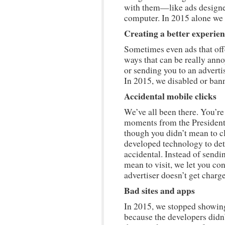
with them—like ads designe
computer. In 2015 alone we 
Creating a better experie
Sometimes even ads that off
ways that can be really ann
or sending you to an advertis
In 2015, we disabled or bann
Accidental mobile clicks
We’ve all been there. You’re
moments from the Presidenti
though you didn’t mean to cl
developed technology to de
accidental. Instead of sendin
mean to visit, we let you co
advertiser doesn’t get charg
Bad sites and apps
In 2015, we stopped showin
because the developers didn’