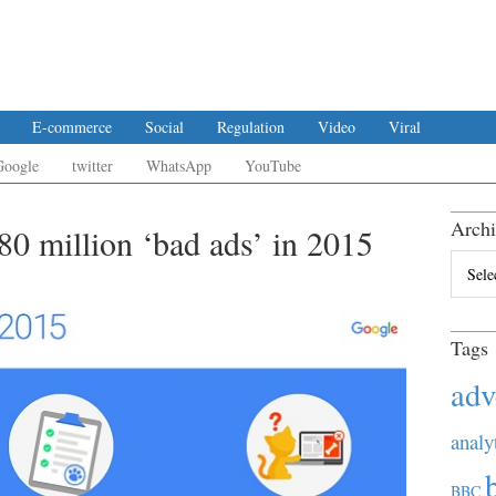
E-commerce
Social
Regulation
Video
Viral
Google
twitter
WhatsApp
YouTube
Archi
0 million ‘bad ads’ in 2015
Archiv
Tags
adv
analy
BBC