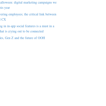
alloween: digital marketing campaigns we
his year
ring employees; the critical link between
d CX
ng in in-app social features is a must in a
hat is crying out to be connected
es, Gen Z and the future of OOH