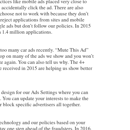
actices like mobile ads placed very close to
accidentally click the ad. There are also
 choose not to work with because they don’t
 reject applications from sites and mobile
e ads but don’t follow our policies. In 2015
 1.4 million applications.
too many car ads recently. “Mute This Ad”
 top on many of the ads we show and you won’t
te again. You can also tell us why. The 4+
e received in 2015 are helping us show better
w design for our Ads Settings where you can
 You can update your interests to make the
 block specific advertisers all together.
echnology and our policies based on your
y one step ahead of the fraudsters. In 2016,