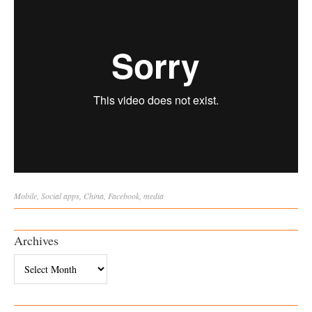
Mobile
,
Social
apps
,
China
,
Facebook
,
media
Archives
Archives