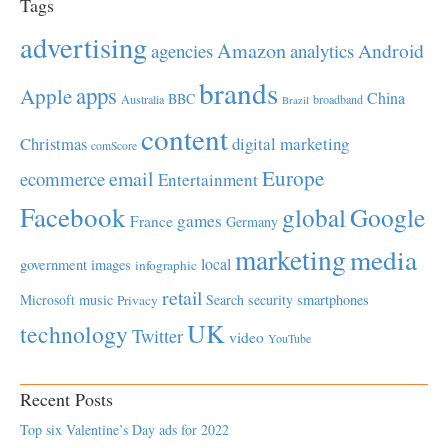
Tags
advertising
Amazon
Android
agencies
analytics
brands
apps
Apple
China
BBC
Australia
broadband
Brazil
content
Christmas
digital marketing
comScore
Europe
email
ecommerce
Entertainment
Facebook
global
Google
games
France
Germany
marketing
media
local
government
images
infographic
retail
Microsoft
music
Search
security
smartphones
Privacy
UK
technology
Twitter
video
YouTube
Recent Posts
Top six Valentine’s Day ads for 2022