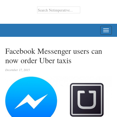
TOGG
NAVI
Facebook Messenger users can
now order Uber taxis
December 17, 2015