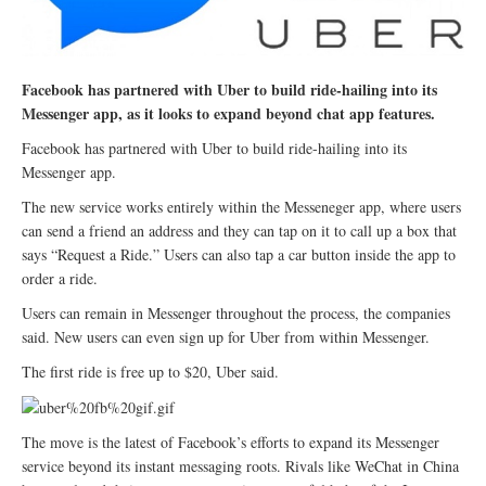
Facebook has partnered with Uber to build ride-hailing into its
Messenger app, as it looks to expand beyond chat app features.
Facebook has partnered with Uber to build ride-hailing into its
Messenger app.
The new service works entirely within the Messeneger app, where users
can send a friend an address and they can tap on it to call up a box that
says “Request a Ride.” Users can also tap a car button inside the app to
order a ride.
Users can remain in Messenger throughout the process, the companies
said. New users can even sign up for Uber from within Messenger.
The first ride is free up to $20, Uber said.
The move is the latest of Facebook’s efforts to expand its Messenger
service beyond its instant messaging roots. Rivals like WeChat in China