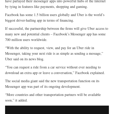
have parlayed their messenger apps into powerful hubs of the Internet
by tying in features like payments, shopping and gaming.
Facebook has some 1.5 billion users globally and Uber is the world’s
biggest driver-hailing app in terms of financing.
If successful, the partnership between the firms will give Uber access to
many new and potential clients – Facebook’s Messenger app has some
700 million users worldwide.
“With the ability to request, view, and pay for an Uber ride in
Messenger, taking your next ride is as simple as sending a message,”
Uber said on its news blog.
“You can request a ride from a car service without ever needing to
download an extra app or leave a conversation,” Facebook explained.
The social media giant said the new transportation function on its
Messenger app was part of its ongoing development.
“More countries and other transportation partners will be available
soon,” it added.