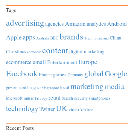
Tags
advertising
Amazon
Android
agencies
analytics
brands
apps
Apple
China
BBC
Australia
broadband
Brazil
content
Christmas
digital marketing
comScore
Europe
email
ecommerce
Entertainment
Facebook
global
Google
games
France
Germany
marketing
media
local
government
images
infographic
retail
Microsoft
music
Search
security
smartphones
Privacy
UK
technology
Twitter
video
YouTube
Recent Posts