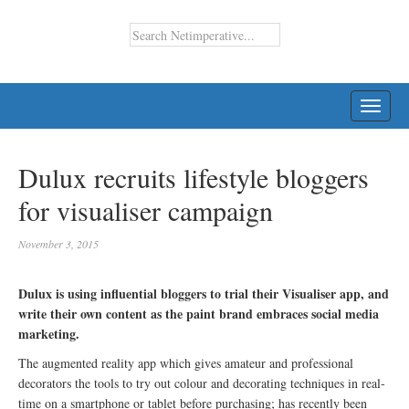
TOGG
NAVI
Dulux recruits lifestyle bloggers
for visualiser campaign
November 3, 2015
Dulux is using influential bloggers to trial their Visualiser app, and
write their own content as the paint brand embraces social media
marketing.
The augmented reality app which gives amateur and professional
decorators the tools to try out colour and decorating techniques in real-
time on a smartphone or tablet before purchasing; has recently been