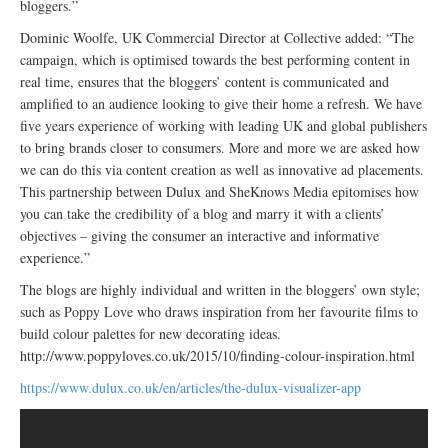
bloggers.”
Dominic Woolfe, UK Commercial Director at Collective added: “The
campaign, which is optimised towards the best performing content in
real time, ensures that the bloggers’ content is communicated and
amplified to an audience looking to give their home a refresh. We have
five years experience of working with leading UK and global publishers
to bring brands closer to consumers. More and more we are asked how
we can do this via content creation as well as innovative ad placements.
This partnership between Dulux and SheKnows Media epitomises how
you can take the credibility of a blog and marry it with a clients’
objectives – giving the consumer an interactive and informative
experience.”
The blogs are highly individual and written in the bloggers’ own style;
such as Poppy Love who draws inspiration from her favourite films to
build colour palettes for new decorating ideas.
http://www.poppyloves.co.uk/2015/10/finding-colour-inspiration.html
https://www.dulux.co.uk/en/articles/the-dulux-visualizer-app