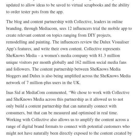
updated to allow ideas to be saved to virtual scrapbooks and the ability
to order tester pots from the app.
The blog and content partnership with Collective, leaders in online
branding, through Mediacom, sees 12 influencers trial the mobile app to
create relevant content on topics ranging from DIY projects,
remodelling and painting. The influencers review the Dulux Visualiser
App’s features, and write their own content. Collective represents
SheKnows Media – a women’s media company with 81.3 million
unique visitors per month globally and 162 million social media fans
and followers. The content partnership between SheKnows Media
bloggers and Dulux is also being amplified across the SheKnows Media
network of 7 million-plus users in the UK.
Inas Sid at MediaCom commented, “We chose to work with Collective
and SheKnows Media across this partnership as it allowed us to not
only build a content partnership that can naturally connect with
consumers, but that can be measured and optimised in real time.
Working with Collective also allows us to amplify the content across a
range of digital brand formats to connect with potential customers who
might not have naturally been directly exposed to the content created by