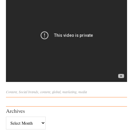
Content
,
Social
brands
,
content
,
global
,
marketing
,
media
Archives
Archives