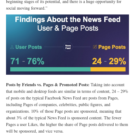
beginning stages of its potential, and there is a huge opportunity for
social moving forward.”
Posts by Friends vs. Pages & Promoted Posts:
Taking into account
that mobile and desktop feeds are similar in terms of content, 24 – 29%
of posts on the typical Facebook News Feed are posts from Pages,
including Pages of companies, celebrities, public figures, and
organizations. 10% of those Page posts are sponsored, meaning that
about 3% of the typical News Feed is sponsored content. The fewer
Pages a user Likes, the higher the share of Page posts delivered to them
will be sponsored, and vice versa.