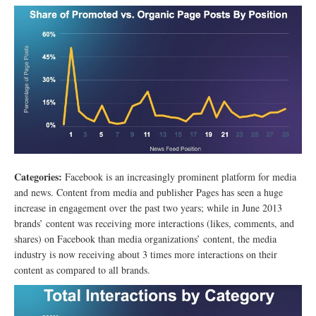
Categories:
Facebook is an increasingly prominent platform for media
and news. Content from media and publisher Pages has seen a huge
increase in engagement over the past two years; while in June 2013
brands’ content was receiving more interactions (likes, comments, and
shares) on Facebook than media organizations’ content, the media
industry is now receiving about 3 times more interactions on their
content as compared to all brands.