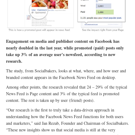
Engagement on media and publisher content on Facebook has
nearly doubled in the last year, while promoted (paid) posts only
take up 3% of an average user’s newsfeed, according to new
research.
The study, from Socialbakers, looks at what, where, and how user and
branded content appears in the Facebook News Feed on desktop.
Among other points, the research revealed that 24 – 29% of the typical
News Feed is Page content and 3% of the typical feed is promoted
content. The rest is taken up by user (friend) posts).
“Our research is the first to truly take a data-driven approach in
understanding how the Facebook News Feed functions for both users
and marketers,” said Jan Rezab, Founder and Chairman of Socialbakers.
“These new insights show us that social media is still at the very