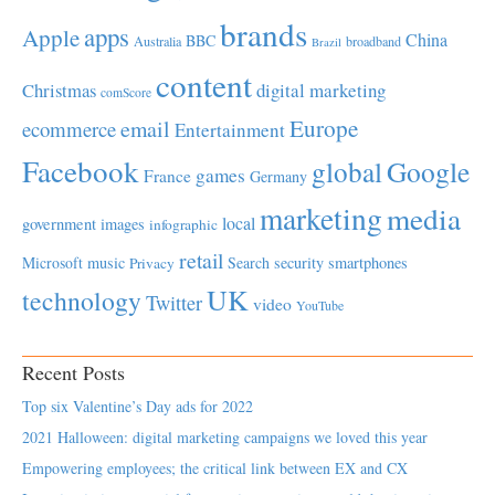
brands
apps
Apple
China
BBC
Australia
broadband
Brazil
content
Christmas
digital marketing
comScore
Europe
email
ecommerce
Entertainment
Facebook
global
Google
games
France
Germany
marketing
media
local
government
images
infographic
retail
Microsoft
music
Search
security
smartphones
Privacy
UK
technology
Twitter
video
YouTube
Recent Posts
Top six Valentine’s Day ads for 2022
2021 Halloween: digital marketing campaigns we loved this year
Empowering employees; the critical link between EX and CX