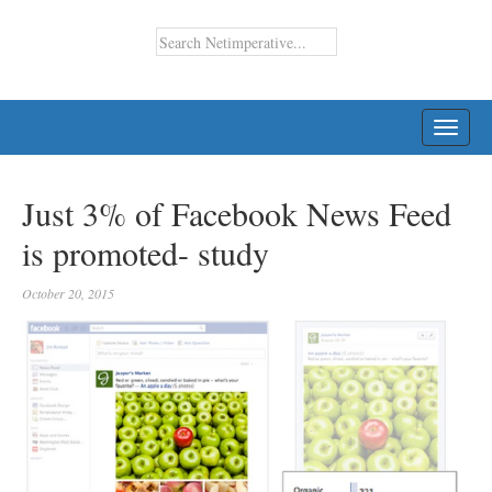
TOGG
NAVI
Just 3% of Facebook News Feed
is promoted- study
October 20, 2015