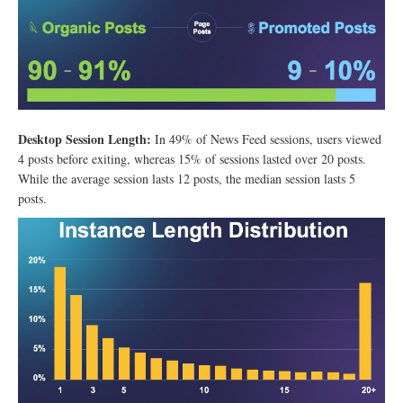
Desktop Session Length:
In 49% of News Feed sessions, users viewed
4 posts before exiting, whereas 15% of sessions lasted over 20 posts.
While the average session lasts 12 posts, the median session lasts 5
posts.