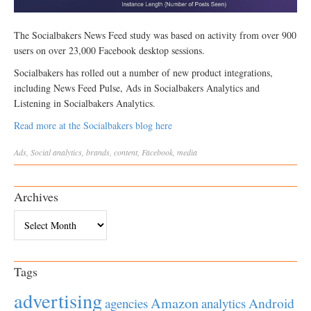
The Socialbakers News Feed study was based on activity from over 900
users on over 23,000 Facebook desktop sessions.
Socialbakers has rolled out a number of new product integrations,
including News Feed Pulse, Ads in Socialbakers Analytics and
Listening in Socialbakers Analytics.
Read more at the Socialbakers blog here
Ads
,
Social
analytics
,
brands
,
content
,
Facebook
,
media
Archives
Archives
Tags
advertising
Amazon
Android
agencies
analytics