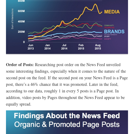
Order of Posts:
Researching post order on the News Feed unveiled
some interesting findings, especially when it comes to the nature of the
second post on the feed. If the second post on your News Feed is a Page
post, there’s a 46% chance that it was promoted. Later in the feed,
according to our data, roughly 1 in every 5 posts is a Page post. In
addition, video posts by Pages throughout the News Feed appear to be
equally spread.