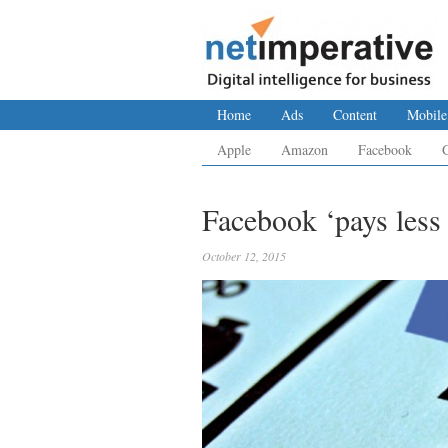
Home
Ads
Content
Mobile
Apple
Amazon
Facebook
Facebook ‘pays less
October 12, 2015