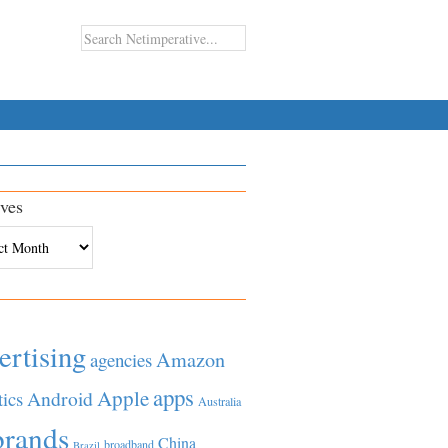
ves
es
ertising
Amazon
agencies
apps
Apple
Android
tics
Australia
brands
China
broadband
Brazil