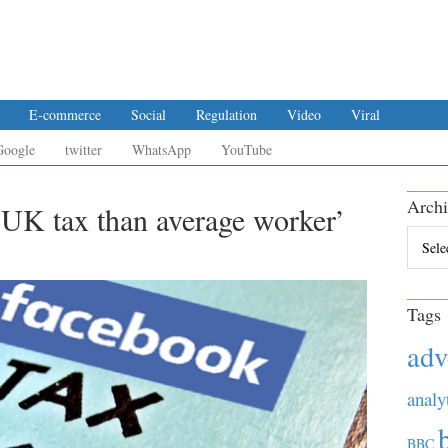
E-commerce
Social
Regulation
Video
Viral
Google
twitter
WhatsApp
YouTube
Archi
 UK tax than average worker’
Archiv
Tags
adv
analy
BBC