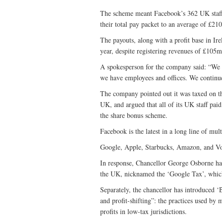
The scheme meant Facebook’s 362 UK staff
their total pay packet to an average of £21
The payouts, along with a profit base in Ire
year, despite registering revenues of £105m
A spokesperson for the company said: “We a
we have employees and offices. We continue
The company pointed out it was taxed on the
UK, and argued that all of its UK staff pa
the share bonus scheme.
Facebook is the latest in a long line of mult
Google, Apple, Starbucks, Amazon, and Vod
In response, Chancellor George Osborne ha
the UK, nicknamed the ‘Google Tax’, which
Separately, the chancellor has introduced 
and profit-shifting”: the practices used by 
profits in low-tax jurisdictions.