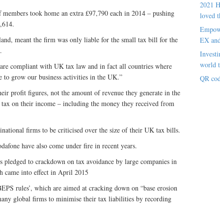
2021 H
 members took home an extra £97,790 each in 2014 – pushing
loved t
0,614.
Empowe
land, meant the firm was only liable for the small tax bill for the
EX an
.
Investi
world t
re compliant with UK tax law and in fact all countries where
 to grow our business activities in the UK.”
QR cod
ir profit figures, not the amount of revenue they generate in the
id tax on their income – including the money they received from
inational firms to be criticised over the size of their UK tax bills.
afone have also come under fire in recent years.
s pledged to crackdown on tax avoidance by large companies in
 came into effect in April 2015
‘BEPS rules’, which are aimed at cracking down on “base erosion
many global firms to minimise their tax liabilities by recording