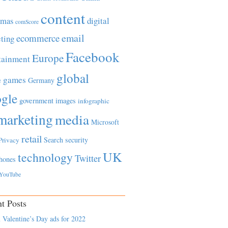
content
tmas
digital
comScore
email
ecommerce
ting
Facebook
Europe
tainment
global
games
e
Germany
gle
government
images
infographic
marketing
media
Microsoft
retail
Search
security
Privacy
UK
technology
Twitter
hones
YouTube
t Posts
 Valentine’s Day ads for 2022