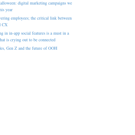
alloween: digital marketing campaigns we
his year
ring employees; the critical link between
d CX
ng in in-app social features is a must in a
hat is crying out to be connected
es, Gen Z and the future of OOH