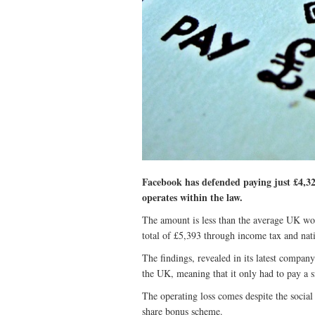
Facebook has defended paying just £4,327
operates within the law.
The amount is less than the average UK wo
total of £5,393 through income tax and nat
The findings, revealed in its latest compan
the UK, meaning that it only had to pay a s
The operating loss comes despite the social
share bonus scheme.