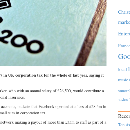
Chris
marke
Enter
Franc
Goo
local
 in UK corporation tax for the whole of last year, saying it
music
rker, who with an annual salary of £26,500, would contribute a
smartp
ional insurance.
video
y accounts, indicate that Facebook operated at a loss of £28.5m in
mall sum in corporation tax.
Recen
 network making a payout of more than £35m to staff as part of a
Top six