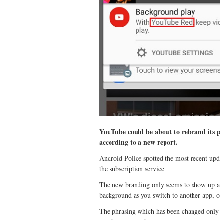
YouTube could be about to rebrand its 
according to a new report.
Android Police spotted the most recent up
the subscription service.
The new branding only seems to show up as 
background as you switch to another app, o
The phrasing which has been changed only in