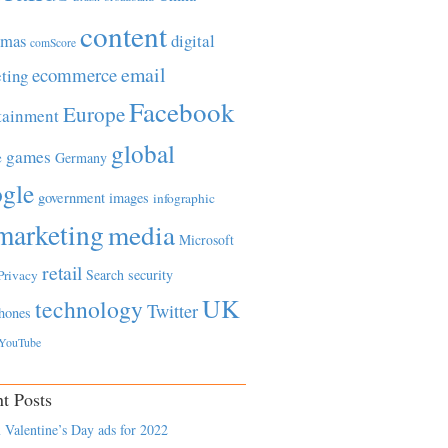
content
tmas
digital
comScore
email
ecommerce
ting
Facebook
Europe
tainment
global
games
e
Germany
gle
government
images
infographic
marketing
media
Microsoft
retail
Search
security
Privacy
UK
technology
Twitter
hones
YouTube
t Posts
 Valentine’s Day ads for 2022