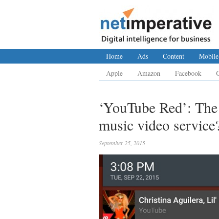
Home
Ads
Content
Mobile
Apple
Amazon
Facebook
‘YouTube Red’: The
music video service
September 25, 2015