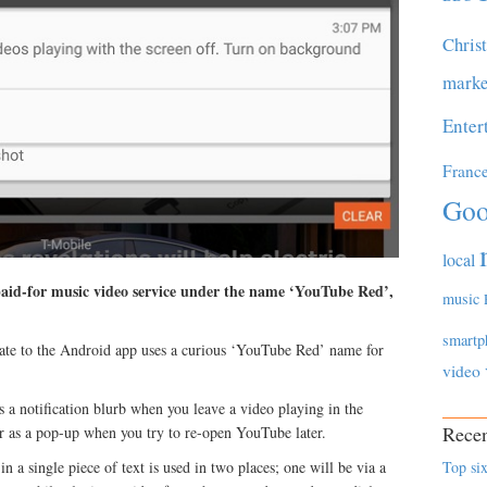
Chris
marke
Enter
Franc
Goo
local
paid-for music video service under the name ‘YouTube Red’,
music
smartp
date to the Android app uses a curious ‘YouTube Red’ name for
video
a notification blurb when you leave a video playing in the
Recen
r as a pop-up when you try to re-open YouTube later.
 a single piece of text is used in two places; one will be via a
Top six