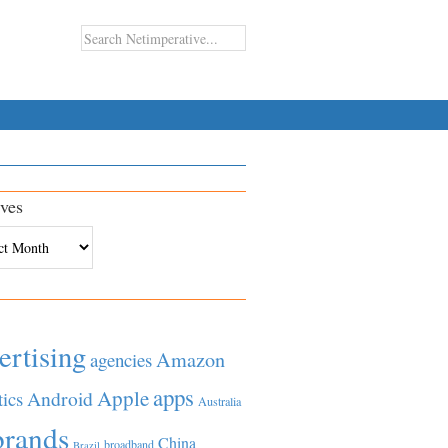
ves
es
ertising
Amazon
agencies
apps
Apple
Android
tics
Australia
brands
China
broadband
Brazil