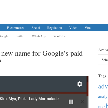
E-commerce
Social
Regulation
Video
Viral
Google
twitter
WhatsApp
YouTube
Archi
 new name for Google’s paid
Archiv
?
Tags
adv
analy
BBC