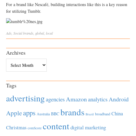
For a brand like Nescafé, building interactions like this is a key reason
for utilizing Tumblr.
Ads
,
Social
brands
,
global
,
local
Archives
Archives
Tags
advertising
Amazon
Android
agencies
analytics
brands
apps
Apple
China
BBC
Australia
broadband
Brazil
content
Christmas
digital marketing
comScore