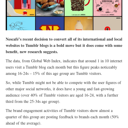
Nescafé’s recent decision to convert all of its international and local
websites to Tumblr blogs is a bold move but it does come with some
benefit, new research suggests.
The data, from Global Web Index, indicates that around 1 in 10 internet
users visit a Tumblr blog each month but this figure peaks noticeably
among 16-24s – 15% of this age group are Tumblr visitors.
So, while Tumblr might not be able to compete with the user figures of
other major social networks, it does have a young and fast-growing
audience (over 40% of Tumblr visitors are aged 16-24, with a further
third from the 25-34s age group).
The brand engagement activities of Tumblr visitors show almost a
quarter of this group are posting feedback to brands each month (50%
ahead of the average).