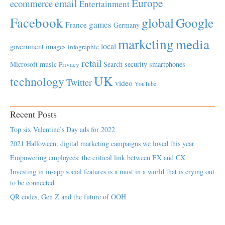
Europe
email
ecommerce
Entertainment
Facebook
global
Google
games
France
Germany
marketing
media
local
government
images
infographic
retail
Microsoft
music
Search
security
smartphones
Privacy
UK
technology
Twitter
video
YouTube
Recent Posts
Top six Valentine’s Day ads for 2022
2021 Halloween: digital marketing campaigns we loved this year
Empowering employees; the critical link between EX and CX
Investing in in-app social features is a must in a world that is crying out
to be connected
QR codes, Gen Z and the future of OOH