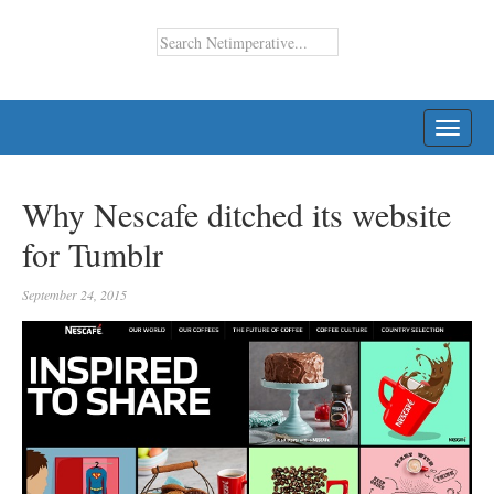
TOGG
NAVI
Why Nescafe ditched its website
for Tumblr
September 24, 2015