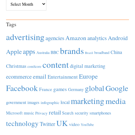
Archives
Tags
advertising
Amazon
Android
agencies
analytics
brands
apps
Apple
China
BBC
Australia
broadband
Brazil
content
Christmas
digital marketing
comScore
Europe
email
ecommerce
Entertainment
Facebook
global
Google
games
France
Germany
marketing
media
local
government
images
infographic
retail
Microsoft
music
Search
security
smartphones
Privacy
UK
technology
Twitter
video
YouTube