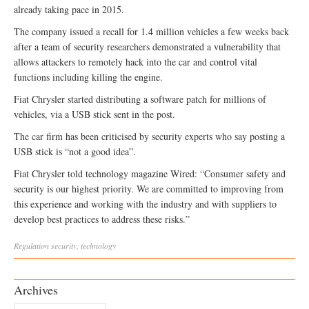
already taking pace in 2015.
The company issued a recall for 1.4 million vehicles a few weeks back
after a team of security researchers demonstrated a vulnerability that
allows attackers to remotely hack into the car and control vital
functions including killing the engine.
Fiat Chrysler started distributing a software patch for millions of
vehicles, via a USB stick sent in the post.
The car firm has been criticised by security experts who say posting a
USB stick is “not a good idea”.
Fiat Chrysler told technology magazine Wired: “Consumer safety and
security is our highest priority. We are committed to improving from
this experience and working with the industry and with suppliers to
develop best practices to address these risks.”
Regulation
security
,
technology
Archives