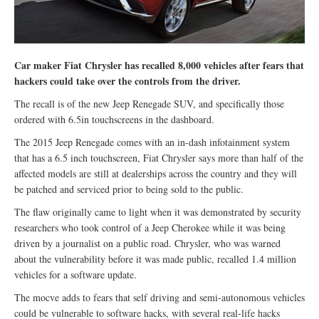
Car maker Fiat Chrysler has recalled 8,000 vehicles after fears that
hackers could take over the controls from the driver.
The recall is of the new Jeep Renegade SUV, and specifically those
ordered with 6.5in touchscreens in the dashboard.
The 2015 Jeep Renegade comes with an in-dash infotainment system
that has a 6.5 inch touchscreen, Fiat Chrysler says more than half of the
affected models are still at dealerships across the country and they will
be patched and serviced prior to being sold to the public.
The flaw originally came to light when it was demonstrated by security
researchers who took control of a Jeep Cherokee while it was being
driven by a journalist on a public road. Chrysler, who was warned
about the vulnerability before it was made public, recalled 1.4 million
vehicles for a software update.
The mocve adds to fears that self driving and semi-autonomous vehicles
could be vulnerable to software hacks, with several real-life hacks