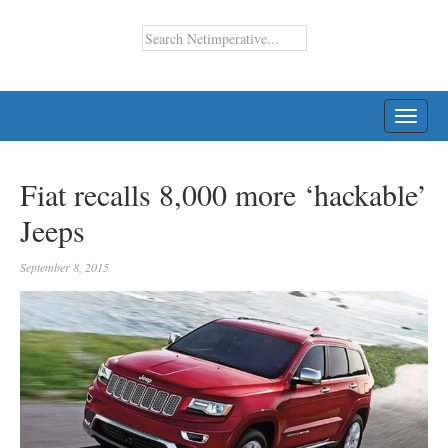
TOGG
NAVI
Fiat recalls 8,000 more ‘hackable’
Jeeps
September 8, 2015