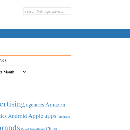
ves
es
ertising
Amazon
agencies
apps
Apple
Android
tics
Australia
brands
China
broadband
Brazil