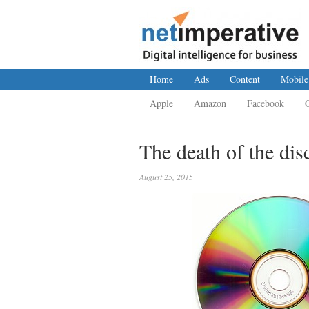
Home
Ads
Content
Mobile
Apple
Amazon
Facebook
The death of the dis
August 25, 2015