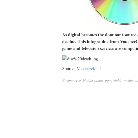
As digital becomes the dominant source
decline. This infographic from VoucherCl
game and television services are competi
Source:
Vouchercloud
E-commerce
,
Mobile
games
,
infographic
,
media
,
m