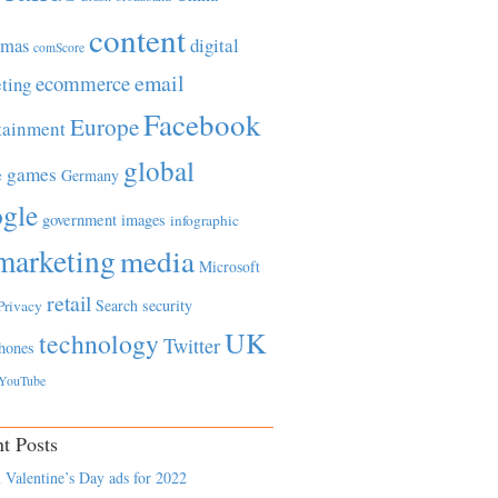
content
tmas
digital
comScore
email
ecommerce
ting
Facebook
Europe
tainment
global
games
e
Germany
gle
government
images
infographic
marketing
media
Microsoft
retail
Search
security
Privacy
UK
technology
Twitter
hones
YouTube
t Posts
 Valentine’s Day ads for 2022