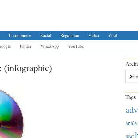
E-commerce
Social
Regulation
Video
Viral
Google
twitter
WhatsApp
YouTube
Archi
c (infographic)
Archiv
Tags
adv
analy
BBC