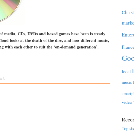
Chris
marke
 of media, CDs, DVDs and boxed games have been is steady
Enter
oud looks at the death of the disc, and how different music,
ng with each other to suit the ‘on-demand generation’.
Franc
Goo
local
usic
music
smartp
video
Recen
Top six