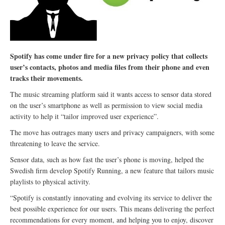
Spotify has come under fire for a new privacy policy that collects
user’s contacts, photos and media files from their phone and even
tracks their movements.
The music streaming platform said it wants access to sensor data stored
on the user’s smartphone as well as permission to view social media
activity to help it “tailor improved user experience”.
The move has outrages many users and privacy campaigners, with some
threatening to leave the service.
Sensor data, such as how fast the user’s phone is moving, helped the
Swedish firm develop Spotify Running, a new feature that tailors music
playlists to physical activity.
“Spotify is constantly innovating and evolving its service to deliver the
best possible experience for our users. This means delivering the perfect
recommendations for every moment, and helping you to enjoy, discover