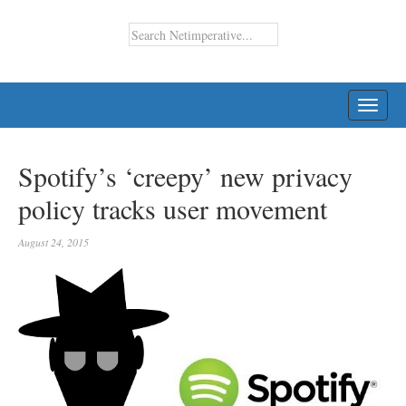
TOGG
NAVI
Spotify’s ‘creepy’ new privacy
policy tracks user movement
August 24, 2015