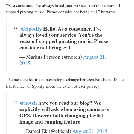
“As a consumer, I’ve always loved your service. You’re the reason I
stopped pirating music. Please consider not being evil,” he wrote.
.
@Spotify
Hello. As a consumer, I've
always loved your service. You're the
reason I stopped pirating music. Please
consider not being evil.
— Markus Persson (@notch)
August 21,
2015
The message led to an interesting exchange between Notch and Daniel
Ek, founder of Spotify about the extent of user privacy:
@notch
have you read our blog? We
explicitly will ask when using camera or
GPS. However both changing playlist
image and running feature
— Daniel Ek (@eldsjal)
August 21, 2015