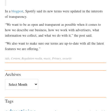
In a
blogpost
, Spotify said its new terms were updated in the interests
of transparency.
“We want to be as open and transparent as possible when it comes to
how we describe our business, how we work with advertisers, what
information we collect, and what we do with it,” the post said.
“We also want to make sure our terms are up-to-date with all the latest
features we are offering.”
Ads
,
Content
,
Regulation
media
,
music
,
Privacy
,
security
Archives
Archives
Tags