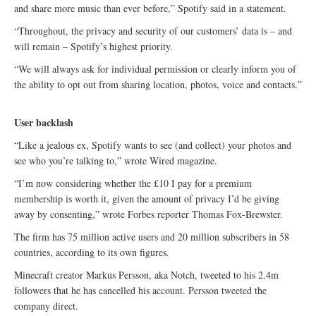
and share more music than ever before,” Spotify said in a statement.
“Throughout, the privacy and security of our customers’ data is – and
will remain – Spotify’s highest priority.
“We will always ask for individual permission or clearly inform you of
the ability to opt out from sharing location, photos, voice and contacts.”
User backlash
“Like a jealous ex, Spotify wants to see (and collect) your photos and
see who you’re talking to,” wrote Wired magazine.
“I’m now considering whether the £10 I pay for a premium
membership is worth it, given the amount of privacy I’d be giving
away by consenting,” wrote Forbes reporter Thomas Fox-Brewster.
The firm has 75 million active users and 20 million subscribers in 58
countries, according to its own figures.
Minecraft creator Markus Persson, aka Notch, tweeted to his 2.4m
followers that he has cancelled his account. Persson tweeted the
company direct.