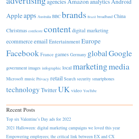
advertising
Amazon
Android
agencies
analytics
brands
apps
Apple
China
BBC
Australia
broadband
Brazil
content
Christmas
digital marketing
comScore
Europe
email
ecommerce
Entertainment
Facebook
global
Google
games
France
Germany
marketing
media
local
government
images
infographic
retail
Microsoft
music
Search
security
smartphones
Privacy
UK
technology
Twitter
video
YouTube
Recent Posts
Top six Valentine’s Day ads for 2022
2021 Halloween: digital marketing campaigns we loved this year
Empowering employees; the critical link between EX and CX