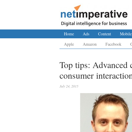
Home
Ads
Content
Mobile
Apple
Amazon
Facebook
Top tips: Advanced 
consumer interactio
July 24, 2015