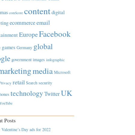
content
tmas
digital
comScore
email
ecommerce
ting
Facebook
Europe
tainment
global
games
e
Germany
gle
government
images
infographic
marketing
media
Microsoft
retail
Search
security
Privacy
UK
technology
Twitter
hones
YouTube
t Posts
 Valentine’s Day ads for 2022