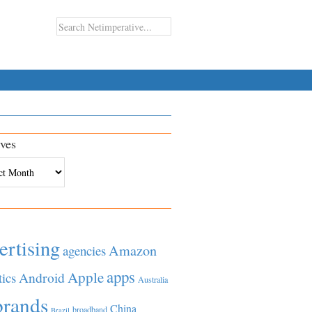
ves
es
ertising
Amazon
agencies
apps
Apple
Android
tics
Australia
brands
China
broadband
Brazil