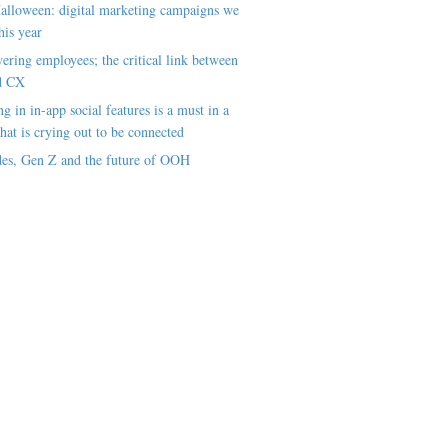
alloween: digital marketing campaigns we
his year
ring employees; the critical link between
d CX
ng in in-app social features is a must in a
hat is crying out to be connected
es, Gen Z and the future of OOH