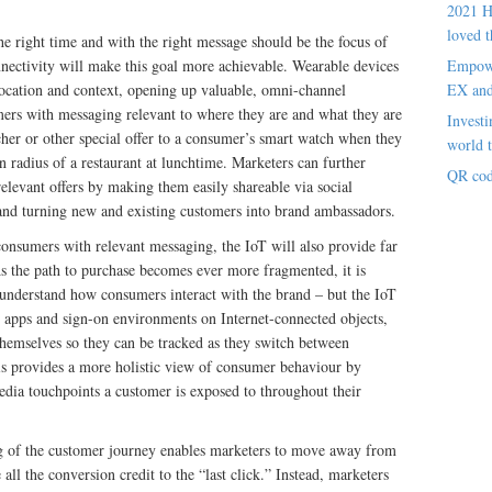
2021 H
loved t
he right time and with the right message should be the focus of
ectivity will make this goal more achievable. Wearable devices
Empowe
location and context, opening up valuable, omni-channel
EX an
ers with messaging relevant to where they are and what they are
Investi
her or other special offer to a consumer’s smart watch when they
world t
in radius of a restaurant at lunchtime. Marketers can further
QR cod
elevant offers by making them easily shareable via social
and turning new and existing customers into brand ambassadors.
consumers with relevant messaging, the IoT will also provide far
As the path to purchase becomes ever more fragmented, it is
ly understand how consumers interact with the brand – but the IoT
d apps and sign-on environments on Internet-connected objects,
 themselves so they can be tracked as they switch between
is provides a more holistic view of consumer behaviour by
media touchpoints a customer is exposed to throughout their
ng of the customer journey enables marketers to move away from
ll the conversion credit to the “last click.” Instead, marketers