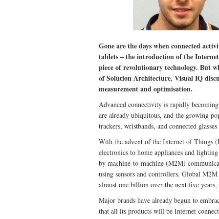
Gone are the days when connected activi
tablets – the introduction of the Interne
piece of revolutionary technology. But w
of Solution Architecture, Visual IQ dis
measurement and optimisation.
Advanced connectivity is rapidly becoming
are already ubiquitous, and the growing pop
trackers, wristbands, and connected glasses 
With the advent of the Internet of Things 
electronics to home appliances and lightin
by machine-to-machine (M2M) communication
using sensors and controllers. Global M2M 
almost one billion over the next five years,
Major brands have already begun to embrac
that all its products will be Internet conn