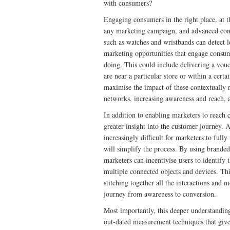
with consumers?
Engaging consumers in the right place, at t
any marketing campaign, and advanced conn
such as watches and wristbands can detect 
marketing opportunities that engage consum
doing. This could include delivering a vouc
are near a particular store or within a certa
maximise the impact of these contextually r
networks, increasing awareness and reach, 
In addition to enabling marketers to reach 
greater insight into the customer journey. 
increasingly difficult for marketers to ful
will simplify the process. By using brande
marketers can incentivise users to identify
multiple connected objects and devices. Th
stitching together all the interactions and 
journey from awareness to conversion.
Most importantly, this deeper understandi
out-dated measurement techniques that give a