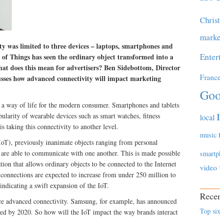
Chris
marke
ty was limited to three devices – laptops, smartphones and
Enter
t of Things has seen the ordinary object transformed into a
hat does this mean for advertisers? Ben Sidebottom, Director
Franc
cusses how advanced connectivity will impact marketing
Goo
 a way of life for the modern consumer. Smartphones and tablets
ularity of wearable devices such as smart watches, fitness
local
is taking this connectivity to another level.
music
(IoT), previously inanimate objects ranging from personal
g are able to communicate with one another. This is made possible
smartp
 that allows ordinary objects to be connected to the Internet
video
connections are expected to increase from under 250 million to
 indicating a swift expansion of the IoT.
Recen
e advanced connectivity. Samsung, for example, has announced
Top six
ected by 2020. So how will the IoT impact the way brands interact