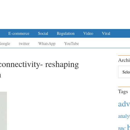
E-commerce
Social
Regulation
Video
Viral
Google
twitter
WhatsApp
YouTube
Archi
connectivity- reshaping
Archiv
n
Tags
adv
analy
BBC