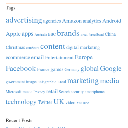
Tags
advertising
Amazon
Android
agencies
analytics
brands
apps
Apple
China
BBC
Australia
broadband
Brazil
content
Christmas
digital marketing
comScore
Europe
email
ecommerce
Entertainment
Facebook
global
Google
games
France
Germany
marketing
media
local
government
images
infographic
retail
Microsoft
music
Search
security
smartphones
Privacy
UK
technology
Twitter
video
YouTube
Recent Posts