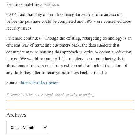
for not completing a purchase.
• 23% said that they did not like being forced to create an account
before the purchase could be completed and 18% were concerned about
security issues.
Pritchard continues, “Though the existing, retargeting technology is an
efficient way of attracting customers back, the data suggests that
consumers may be abusing this approach in order to obtain a reduction
in cost. We would recommend that retailers focus on reducing their
abandonment rates as much as possible and also look at the nature of
any deals they offer to retarget customers back to the site.
Source:
http://itworks.agency
E-commerce
ecommerce
,
email
,
global
,
security
,
technology
Archives
Archives