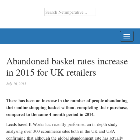
TOGG
NAVI
Abandoned basket rates increase
in 2015 for UK retailers
July 16, 2015
There has been an increase in the number of people abandoning
their online shopping basket without completing their purchase,
compared to the same 4 month period in 2014.
Leeds based It Works has recently performed an in-depth study
analysing over 300 ecommerce sites both in the UK and USA
confirming that although the global abandonment rate has actually