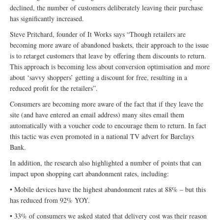
declined, the number of customers deliberately leaving their purchase
has significantly increased.
Steve Pritchard, founder of It Works says “Though retailers are
becoming more aware of abandoned baskets, their approach to the issue
is to retarget customers that leave by offering them discounts to return.
This approach is becoming less about conversion optimisation and more
about ‘savvy shoppers’ getting a discount for free, resulting in a
reduced profit for the retailers”.
Consumers are becoming more aware of the fact that if they leave the
site (and have entered an email address) many sites email them
automatically with a voucher code to encourage them to return. In fact
this tactic was even promoted in a national TV advert for Barclays
Bank.
In addition, the research also highlighted a number of points that can
impact upon shopping cart abandonment rates, including:
• Mobile devices have the highest abandonment rates at 88% – but this
has reduced from 92% YOY.
• 33% of consumers we asked stated that delivery cost was their reason