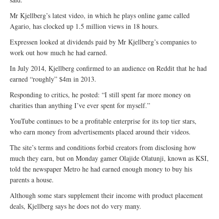
Mr Kjellberg’s latest video, in which he plays online game called
Agario, has clocked up 1.5 million views in 18 hours.
Expressen looked at dividends paid by Mr Kjellberg’s companies to
work out how much he had earned.
In July 2014, Kjellberg confirmed to an audience on Reddit that he had
earned “roughly” $4m in 2013.
Responding to critics, he posted: “I still spent far more money on
charities than anything I’ve ever spent for myself.”
YouTube continues to be a profitable enterprise for its top tier stars,
who earn money from advertisements placed around their videos.
The site’s terms and conditions forbid creators from disclosing how
much they earn, but on Monday gamer Olajide Olatunji, known as KSI,
told the newspaper Metro he had earned enough money to buy his
parents a house.
Although some stars supplement their income with product placement
deals, Kjellberg says he does not do very many.