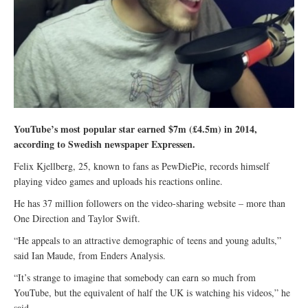
YouTube’s most popular star earned $7m (£4.5m) in 2014,
according to Swedish newspaper Expressen.
Felix Kjellberg, 25, known to fans as PewDiePie, records himself
playing video games and uploads his reactions online.
He has 37 million followers on the video-sharing website – more than
One Direction and Taylor Swift.
“He appeals to an attractive demographic of teens and young adults,”
said Ian Maude, from Enders Analysis.
“It’s strange to imagine that somebody can earn so much from
YouTube, but the equivalent of half the UK is watching his videos,” he
said.