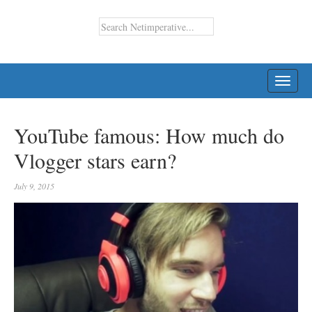
TOGG
NAVI
YouTube famous: How much do
Vlogger stars earn?
July 9, 2015