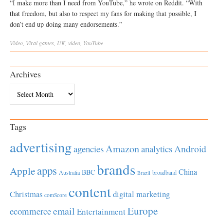
“I make more than I need from YouTube,” he wrote on Reddit. “With
that freedom, but also to respect my fans for making that possible, I
don’t end up doing many endorsements.”
Video
,
Viral
games
,
UK
,
video
,
YouTube
Archives
Archives
Tags
advertising
Amazon
Android
agencies
analytics
brands
apps
Apple
China
BBC
Australia
broadband
Brazil
content
Christmas
digital marketing
comScore
Europe
email
ecommerce
Entertainment