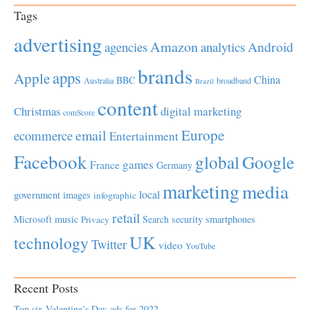
Tags
advertising
Amazon
Android
agencies
analytics
brands
apps
Apple
China
BBC
Australia
broadband
Brazil
content
Christmas
digital marketing
comScore
Europe
email
ecommerce
Entertainment
Facebook
global
Google
games
France
Germany
marketing
media
local
government
images
infographic
retail
Microsoft
music
Search
security
smartphones
Privacy
UK
technology
Twitter
video
YouTube
Recent Posts
Top six Valentine’s Day ads for 2022