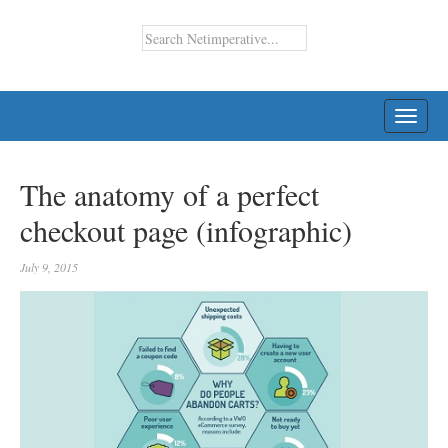
TOGG
NAVI
The anatomy of a perfect
checkout page (infographic)
July 9, 2015