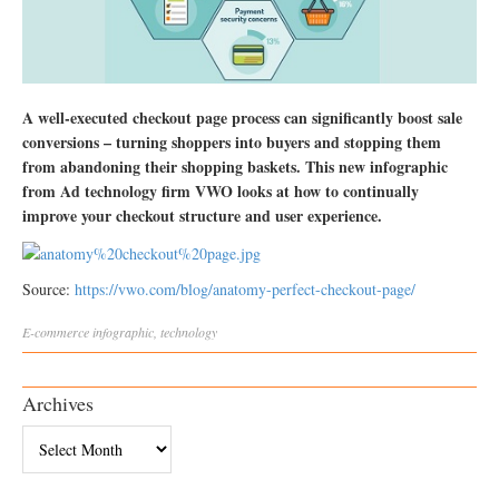
A well-executed checkout page process can significantly boost sale
conversions – turning shoppers into buyers and stopping them
from abandoning their shopping baskets. This new infographic
from Ad technology firm VWO looks at how to continually
improve your checkout structure and user experience.
Source:
https://vwo.com/blog/anatomy-perfect-checkout-page/
E-commerce
infographic
,
technology
Archives
Archives