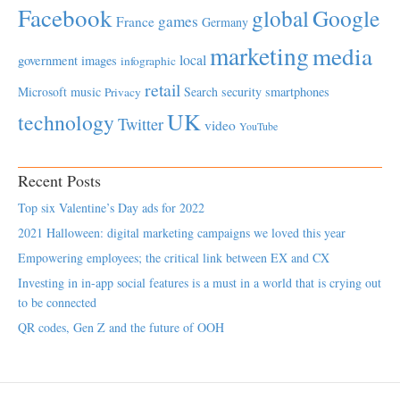
Facebook
global
Google
games
France
Germany
marketing
media
local
government
images
infographic
retail
Microsoft
music
Search
security
smartphones
Privacy
UK
technology
Twitter
video
YouTube
Recent Posts
Top six Valentine’s Day ads for 2022
2021 Halloween: digital marketing campaigns we loved this year
Empowering employees; the critical link between EX and CX
Investing in in-app social features is a must in a world that is crying out
to be connected
QR codes, Gen Z and the future of OOH