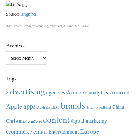
Source:
Brightroll
Ads
,
Video
,
Viral
advertising
,
agencies
,
media
,
UK
,
video
Archives
Archives
Tags
advertising
Amazon
Android
agencies
analytics
brands
apps
Apple
China
BBC
Australia
broadband
Brazil
content
Christmas
digital marketing
comScore
Europe
email
ecommerce
Entertainment