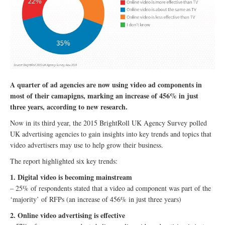
A quarter of ad agencies are now using video ad components in
most of their camapigns, marking an increase of 456% in just
three years, according to new research.
Now in its third year, the 2015 BrightRoll UK Agency Survey polled
UK advertising agencies to gain insights into key trends and topics that
video advertisers may use to help grow their business.
The report highlighted six key trends:
1. Digital video is becoming mainstream
– 25% of respondents stated that a video ad component was part of the
‘majority’ of RFPs (an increase of 456% in just three years)
2. Online video advertising is effective