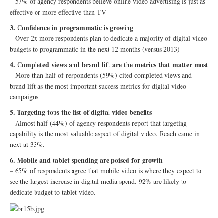
– 57% of agency respondents believe online video advertising is just as
effective or more effective than TV
3. Confidence in programmatic is growing
– Over 2x more respondents plan to dedicate a majority of digital video
budgets to programmatic in the next 12 months (versus 2013)
4. Completed views and brand lift are the metrics that matter most
– More than half of respondents (59%) cited completed views and
brand lift as the most important success metrics for digital video
campaigns
5. Targeting tops the list of digital video benefits
– Almost half (44%) of agency respondents report that targeting
capability is the most valuable aspect of digital video. Reach came in
next at 33%.
6. Mobile and tablet spending are poised for growth
– 65% of respondents agree that mobile video is where they expect to
see the largest increase in digital media spend. 92% are likely to
dedicate budget to tablet video.