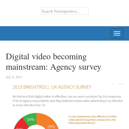
TOGG
NAVI
Digital video becoming
mainstream: Agency survey
July 8, 2015