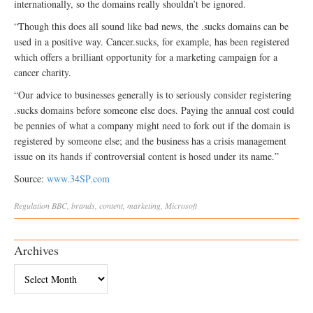
internationally, so the domains really shouldn’t be ignored.
“Though this does all sound like bad news, the .sucks domains can be
used in a positive way. Cancer.sucks, for example, has been registered
which offers a brilliant opportunity for a marketing campaign for a
cancer charity.
“Our advice to businesses generally is to seriously consider registering
.sucks domains before someone else does. Paying the annual cost could
be pennies of what a company might need to fork out if the domain is
registered by someone else; and the business has a crisis management
issue on its hands if controversial content is hosed under its name.”
Source:
www.34SP.com
Regulation
BBC
,
brands
,
content
,
marketing
,
Microsoft
Archives
Archives