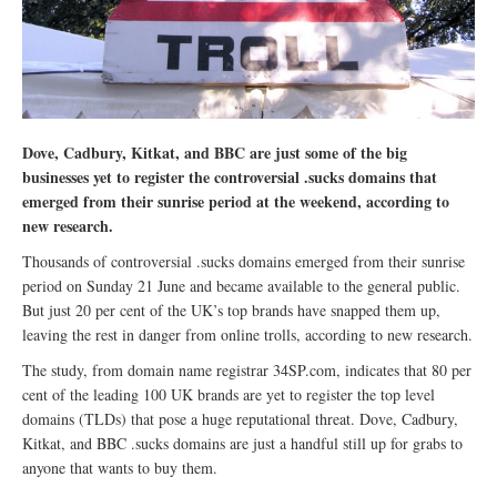
Dove, Cadbury, Kitkat, and BBC are just some of the big
businesses yet to register the controversial .sucks domains that
emerged from their sunrise period at the weekend, according to
new research.
Thousands of controversial .sucks domains emerged from their sunrise
period on Sunday 21 June and became available to the general public.
But just 20 per cent of the UK’s top brands have snapped them up,
leaving the rest in danger from online trolls, according to new research.
The study, from domain name registrar 34SP.com, indicates that 80 per
cent of the leading 100 UK brands are yet to register the top level
domains (TLDs) that pose a huge reputational threat. Dove, Cadbury,
Kitkat, and BBC .sucks domains are just a handful still up for grabs to
anyone that wants to buy them.