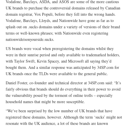
Vodafone, Barclays, ASDA, and ASOS are some of the more cautious
UK brands to purchase the controversial domains released by Canadian
domain registrar, Vox Populi, before they fell into the wrong hands.
Vodafone, Barclays, Lloyds, and Nationwide have gone as far as to
splash out on .sucks domains under a variety of versions of their brand
terms or well-known phrases; with Nationwide even registering
nationwideisonyourside.sucks.
US brands were vocal when preregistering the domains whilst they
were in their sunrise period and only available to trademarked holders,
with Taylor Swift, Kevin Spacey, and Microsoft all saying they’d
bought them. And a similar response was anticipated by 34SP.com for
UK brands once the TLDs were available to the general public.
Daniel Foster, co-founder and technical director at 34SP.com said: “It’s
fairly obvious that brands should do everything in their power to avoid
the vulnerability posed by the torment of online trolls – especially
household names that might be more susceptible.
“We’ve been surprised by the low number of UK brands that have
registered these domains, however. Although the term ‘sucks’ might not
resonate with the UK audience, a lot of these brands are known