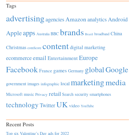
Tags
advertising
Amazon
Android
agencies
analytics
brands
apps
Apple
China
BBC
Australia
broadband
Brazil
content
Christmas
digital marketing
comScore
Europe
email
ecommerce
Entertainment
Facebook
global
Google
games
France
Germany
marketing
media
local
government
images
infographic
retail
Microsoft
music
Search
security
smartphones
Privacy
UK
technology
Twitter
video
YouTube
Recent Posts
Top six Valentine’s Day ads for 2022