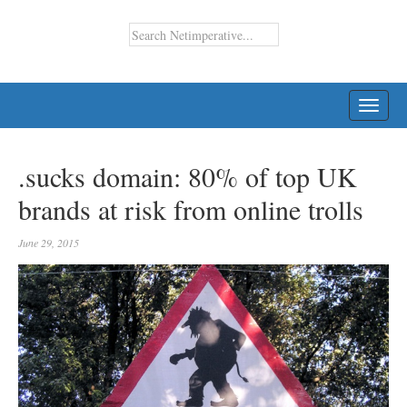
TOGG
NAVI
.sucks domain: 80% of top UK
brands at risk from online trolls
June 29, 2015