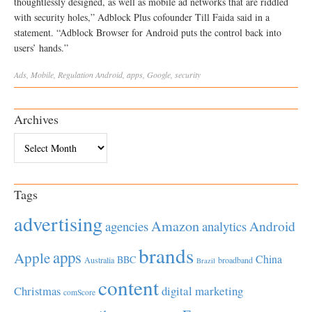
thoughtlessly designed, as well as mobile ad networks that are riddled
with security holes,” Adblock Plus cofounder Till Faida said in a
statement. “Adblock Browser for Android puts the control back into
users’ hands.”
Ads
,
Mobile
,
Regulation
Android
,
apps
,
Google
,
security
Archives
Archives
Tags
advertising
Amazon
Android
agencies
analytics
brands
apps
Apple
China
BBC
Australia
broadband
Brazil
content
Christmas
digital marketing
comScore