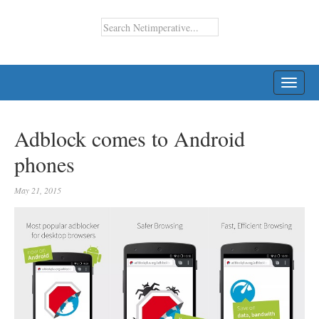
TOGG
NAVI
Adblock comes to Android
phones
May 21, 2015