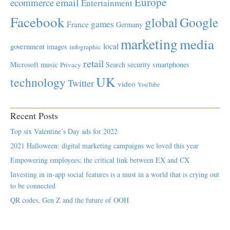
Europe
email
ecommerce
Entertainment
Facebook
global
Google
games
France
Germany
marketing
media
local
government
images
infographic
retail
Microsoft
music
Search
security
smartphones
Privacy
UK
technology
Twitter
video
YouTube
Recent Posts
Top six Valentine’s Day ads for 2022
2021 Halloween: digital marketing campaigns we loved this year
Empowering employees; the critical link between EX and CX
Investing in in-app social features is a must in a world that is crying out
to be connected
QR codes, Gen Z and the future of OOH