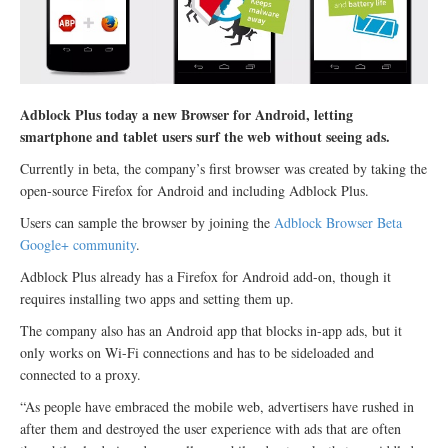
Adblock Plus today a new Browser for Android, letting
smartphone and tablet users surf the web without seeing ads.
Currently in beta, the company’s first browser was created by taking the
open-source Firefox for Android and including Adblock Plus.
Users can sample the browser by joining the
Adblock Browser Beta
Google+ community
.
Adblock Plus already has a Firefox for Android add-on, though it
requires installing two apps and setting them up.
The company also has an Android app that blocks in-app ads, but it
only works on Wi-Fi connections and has to be sideloaded and
connected to a proxy.
“As people have embraced the mobile web, advertisers have rushed in
after them and destroyed the user experience with ads that are often