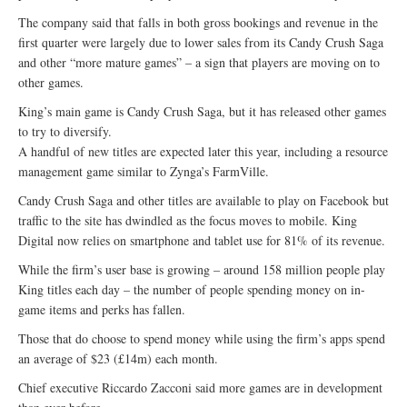
The company said that falls in both gross bookings and revenue in the
first quarter were largely due to lower sales from its Candy Crush Saga
and other “more mature games” – a sign that players are moving on to
other games.
King’s main game is Candy Crush Saga, but it has released other games
to try to diversify.
A handful of new titles are expected later this year, including a resource
management game similar to Zynga’s FarmVille.
Candy Crush Saga and other titles are available to play on Facebook but
traffic to the site has dwindled as the focus moves to mobile. King
Digital now relies on smartphone and tablet use for 81% of its revenue.
While the firm’s user base is growing – around 158 million people play
King titles each day – the number of people spending money on in-
game items and perks has fallen.
Those that do choose to spend money while using the firm’s apps spend
an average of $23 (£14m) each month.
Chief executive Riccardo Zacconi said more games are in development