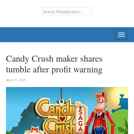
TOGG
NAVI
Candy Crush maker shares
tumble after profit warning
May 15, 2015