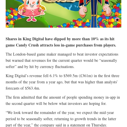
Shares in King Digital have dipped by more than 10% as its hit
game Candy Crush attracts less in-game purchases from players.
The London-based game maker managed to beat investor expectations
but warned that revenues for the current quarter would be “seasonally
softer” and by hit by currency fluctuations.
King Digital’s revenue fell 6.1% to $569.5m (£361m) in the first three
months of the year from a year ago, but that was higher than analysts’
forecasts of $563.4m.
The firm admitted that the amount of people spending money in-app in
the second quarter will be below what investors are hoping for.
“We look toward the remainder of the year, we expect the mid-year
period to be seasonally softer, returning to growth trends in the latter
part of the year,” the company said in a statement on Thursday.