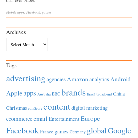
than ever before.
Mobile
apps
,
Facebook
,
games
Archives
Archives
Tags
advertising
Amazon
Android
agencies
analytics
brands
apps
Apple
China
BBC
Australia
broadband
Brazil
content
Christmas
digital marketing
comScore
Europe
email
ecommerce
Entertainment
Facebook
global
Google
games
France
Germany