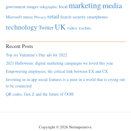
marketing
media
local
government
images
infographic
retail
Microsoft
music
Search
security
smartphones
Privacy
UK
technology
Twitter
video
YouTube
Recent Posts
Top six Valentine’s Day ads for 2022
2021 Halloween: digital marketing campaigns we loved this year
Empowering employees; the critical link between EX and CX
Investing in in-app social features is a must in a world that is crying out
to be connected
QR codes, Gen Z and the future of OOH
Copyright © 2026 Netimperative.