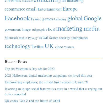
Christmas
digital marketing
comScore
Europe
email
ecommerce
Entertainment
Facebook
global
Google
games
France
Germany
marketing
media
local
government
images
infographic
retail
Microsoft
music
Search
security
smartphones
Privacy
UK
technology
Twitter
video
YouTube
Recent Posts
Top six Valentine’s Day ads for 2022
2021 Halloween: digital marketing campaigns we loved this year
Empowering employees; the critical link between EX and CX
Investing in in-app social features is a must in a world that is crying out
to be connected
QR codes, Gen Z and the future of OOH