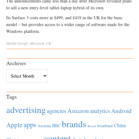
The announcements came less than a day after Microsoft revealed plans
to sell a new entry-level tablet-laptop hybrid of its own.
Its Surface 3 costs more at $499, and £419 in the UK for the basic
model – but provides access to a wider range of software made for the
Windows platform.
Mobile
Google
,
Microsoft
,
UK
Archives
Archives
Tags
advertising
Amazon
Android
agencies
analytics
brands
apps
Apple
China
BBC
Australia
broadband
Brazil
content