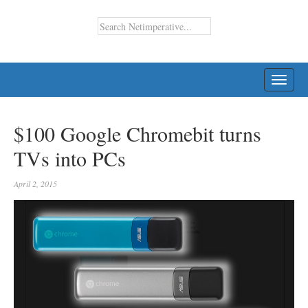
TOGG
NAVI
$100 Google Chromebit turns
TVs into PCs
April 2, 2015