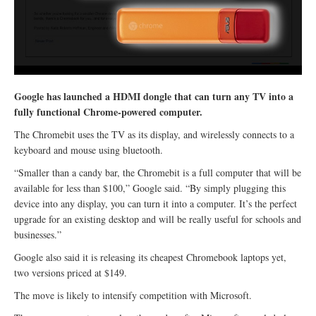
Google has launched a HDMI dongle that can turn any TV into a
fully functional Chrome-powered computer.
The Chromebit uses the TV as its display, and wirelessly connects to a
keyboard and mouse using bluetooth.
“Smaller than a candy bar, the Chromebit is a full computer that will be
available for less than $100,” Google said. “By simply plugging this
device into any display, you can turn it into a computer. It’s the perfect
upgrade for an existing desktop and will be really useful for schools and
businesses.”
Google also said it is releasing its cheapest Chromebook laptops yet,
two versions priced at $149.
The move is likely to intensify competition with Microsoft.