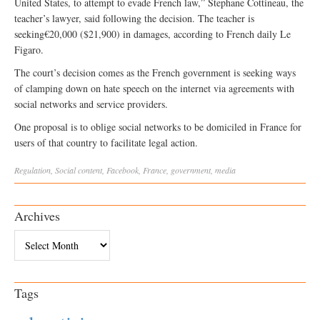
United States, to attempt to evade French law,” Stephane Cottineau, the
teacher’s lawyer, said following the decision. The teacher is
seeking€20,000 ($21,900) in damages, according to French daily Le
Figaro.
The court’s decision comes as the French government is seeking ways
of clamping down on hate speech on the internet via agreements with
social networks and service providers.
One proposal is to oblige social networks to be domiciled in France for
users of that country to facilitate legal action.
Regulation
,
Social
content
,
Facebook
,
France
,
government
,
media
Archives
Archives
Tags