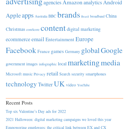
advertising
Amazon
Android
agencies
analytics
brands
apps
Apple
China
BBC
Australia
broadband
Brazil
content
Christmas
digital marketing
comScore
Europe
email
ecommerce
Entertainment
Facebook
global
Google
games
France
Germany
marketing
media
local
government
images
infographic
retail
Microsoft
music
Search
security
smartphones
Privacy
UK
technology
Twitter
video
YouTube
Recent Posts
Top six Valentine’s Day ads for 2022
2021 Halloween: digital marketing campaigns we loved this year
Empowering employees; the critical link between EX and CX