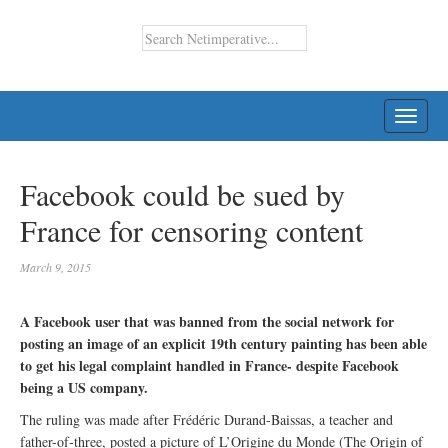
TOGG
NAVI
Facebook could be sued by
France for censoring content
March 9, 2015
A Facebook user that was banned from the social network for
posting an image of an explicit 19th century painting has been able
to get his legal complaint handled in France- despite Facebook
being a US company.
The ruling was made after Frédéric Durand-Baissas, a teacher and
father-of-three, posted a picture of L’Origine du Monde (The Origin of