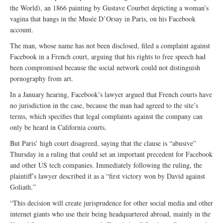
the World), an 1866 painting by Gustave Courbet depicting a woman’s
vagina that hangs in the Musée D’Orsay in Paris, on his Facebook
account.
The man, whose name has not been disclosed, filed a complaint against
Facebook in a French court, arguing that his rights to free speech had
been compromised because the social network could not distinguish
pornography from art.
In a January hearing, Facebook’s lawyer argued that French courts have
no jurisdiction in the case, because the man had agreed to the site’s
terms, which specifies that legal complaints against the company can
only be heard in California courts.
But Paris’ high court disagreed, saying that the clause is “abusive”
Thursday in a ruling that could set an important precedent for Facebook
and other US tech companies. Immediately following the ruling, the
plaintiff’s lawyer described it as a “first victory won by David against
Goliath.”
“This decision will create jurisprudence for other social media and other
internet giants who use their being headquartered abroad, mainly in the