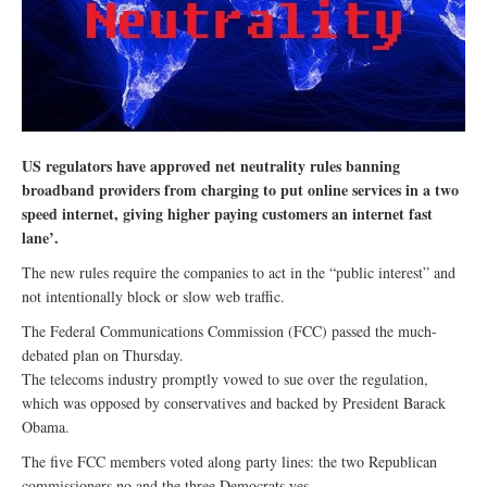
US regulators have approved net neutrality rules banning
broadband providers from charging to put online services in a two
speed internet, giving higher paying customers an internet fast
lane’.
The new rules require the companies to act in the “public interest” and
not intentionally block or slow web traffic.
The Federal Communications Commission (FCC) passed the much-
debated plan on Thursday.
The telecoms industry promptly vowed to sue over the regulation,
which was opposed by conservatives and backed by President Barack
Obama.
The five FCC members voted along party lines: the two Republican
commissioners no and the three Democrats yes.