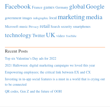
Facebook
global
Google
games
France
Germany
marketing
media
local
government
images
infographic
retail
Microsoft
music
Search
security
smartphones
Privacy
UK
technology
Twitter
video
YouTube
Recent Posts
Top six Valentine’s Day ads for 2022
2021 Halloween: digital marketing campaigns we loved this year
Empowering employees; the critical link between EX and CX
Investing in in-app social features is a must in a world that is crying out
to be connected
QR codes, Gen Z and the future of OOH