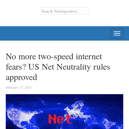
TOGG
NAVI
No more two-speed internet
fears? US Net Neutrality rules
approved
February 27, 2015