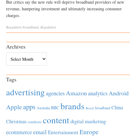
But critics say the new rule will deprive broadband providers of new
revenue, hampering investment and ultimately increasing consumer
charges.
Regulation
broadband
,
Regulation
Archives
Archives
Tags
advertising
Amazon
Android
agencies
analytics
brands
apps
Apple
China
BBC
Australia
broadband
Brazil
content
Christmas
digital marketing
comScore
Europe
email
ecommerce
Entertainment