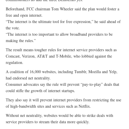
Beforehand, FCC chairman Tom Wheeler said the plan would foster a
free and open internet.
“The internet is the ultimate tool for free expression,” he said ahead of
the vote.
“The internet is too important to allow broadband providers to be
making the rules.”
The result means tougher rules for internet service providers such as
Comcast, Verizon, AT&T and T-Mobile, who lobbied against the
regulation.
A coalition of 16,000 websites, including Tumblr, Mozilla and Yelp,
had endorsed net neutrality.
Consumer advocates say the rule will prevent “pay-to-play” deals that
could stifle the growth of internet startups.
They also say it will prevent internet providers from restricting the use
of high-bandwidth sites and services such as Netflix.
Without net neutrality, websites would be able to strike deals with
service providers to stream their data more quickly.