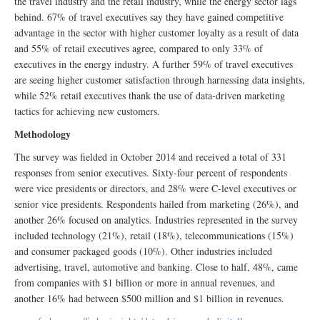
the travel industry and the retail industry, while the energy sector lags
behind. 67% of travel executives say they have gained competitive
advantage in the sector with higher customer loyalty as a result of data
and 55% of retail executives agree, compared to only 33% of
executives in the energy industry. A further 59% of travel executives
are seeing higher customer satisfaction through harnessing data insights,
while 52% retail executives thank the use of data-driven marketing
tactics for achieving new customers.
Methodology
The survey was fielded in October 2014 and received a total of 331
responses from senior executives. Sixty-four percent of respondents
were vice presidents or directors, and 28% were C-level executives or
senior vice presidents. Respondents hailed from marketing (26%), and
another 26% focused on analytics. Industries represented in the survey
included technology (21%), retail (18%), telecommunications (15%)
and consumer packaged goods (10%). Other industries included
advertising, travel, automotive and banking. Close to half, 48%, came
from companies with $1 billion or more in annual revenues, and
another 16% had between $500 million and $1 billion in revenues.