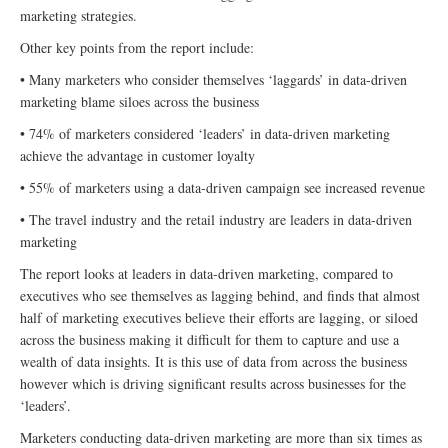
marketing strategies.
Other key points from the report include:
• Many marketers who consider themselves ‘laggards’ in data-driven
marketing blame siloes across the business
• 74% of marketers considered ‘leaders’ in data-driven marketing
achieve the advantage in customer loyalty
• 55% of marketers using a data-driven campaign see increased revenue
• The travel industry and the retail industry are leaders in data-driven
marketing
The report looks at leaders in data-driven marketing, compared to
executives who see themselves as lagging behind, and finds that almost
half of marketing executives believe their efforts are lagging, or siloed
across the business making it difficult for them to capture and use a
wealth of data insights. It is this use of data from across the business
however which is driving significant results across businesses for the
‘leaders’.
Marketers conducting data-driven marketing are more than six times as