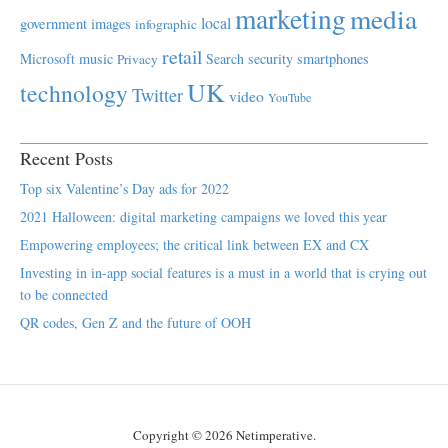
marketing
media
local
government
images
infographic
retail
Microsoft
music
Search
security
smartphones
Privacy
UK
technology
Twitter
video
YouTube
Recent Posts
Top six Valentine’s Day ads for 2022
2021 Halloween: digital marketing campaigns we loved this year
Empowering employees; the critical link between EX and CX
Investing in in-app social features is a must in a world that is crying out
to be connected
QR codes, Gen Z and the future of OOH
Copyright © 2026 Netimperative.