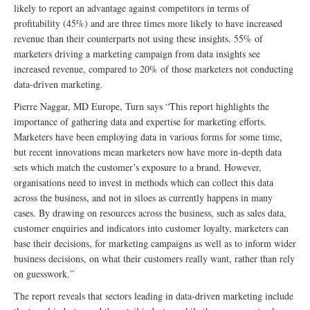
likely to report an advantage against competitors in terms of
profitability (45%) and are three times more likely to have increased
revenue than their counterparts not using these insights. 55% of
marketers driving a marketing campaign from data insights see
increased revenue, compared to 20% of those marketers not conducting
data-driven marketing.
Pierre Naggar, MD Europe, Turn says “This report highlights the
importance of gathering data and expertise for marketing efforts.
Marketers have been employing data in various forms for some time,
but recent innovations mean marketers now have more in-depth data
sets which match the customer’s exposure to a brand. However,
organisations need to invest in methods which can collect this data
across the business, and not in siloes as currently happens in many
cases. By drawing on resources across the business, such as sales data,
customer enquiries and indicators into customer loyalty, marketers can
base their decisions, for marketing campaigns as well as to inform wider
business decisions, on what their customers really want, rather than rely
on guesswork.”
The report reveals that sectors leading in data-driven marketing include