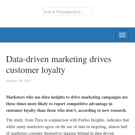
TOGG
NAVI
Data-driven marketing drives
customer loyalty
January 30, 2015
Marketers who use data insights to drive marketing campaigns are
three times more likely to report competitive advantage in
customer loyalty than those who don’t, according to new research.
The study, from Turn in conjunction with Forbes Insights, indicates that
while many marketers agree on the use of data in targeting, almost half
of marketers consider themselves lagging behind in data-driven