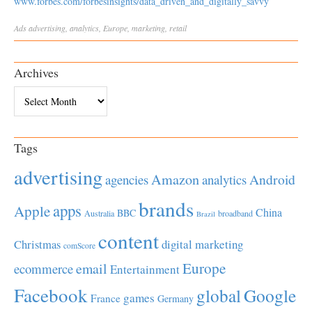
www.forbes.com/forbesinsights/data_driven_and_digitally_savvy
Ads
advertising
,
analytics
,
Europe
,
marketing
,
retail
Archives
Archives
Tags
advertising
Amazon
Android
agencies
analytics
brands
apps
Apple
China
BBC
Australia
broadband
Brazil
content
Christmas
digital marketing
comScore
Europe
email
ecommerce
Entertainment
Facebook
global
Google
games
France
Germany