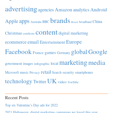
advertising
Amazon
Android
agencies
analytics
brands
apps
Apple
China
BBC
Australia
broadband
Brazil
content
Christmas
digital marketing
comScore
Europe
email
ecommerce
Entertainment
Facebook
global
Google
games
France
Germany
marketing
media
local
government
images
infographic
retail
Microsoft
music
Search
security
smartphones
Privacy
UK
technology
Twitter
video
YouTube
Recent Posts
Top six Valentine’s Day ads for 2022
2021 Halloween: digital marketing campaigns we loved this year