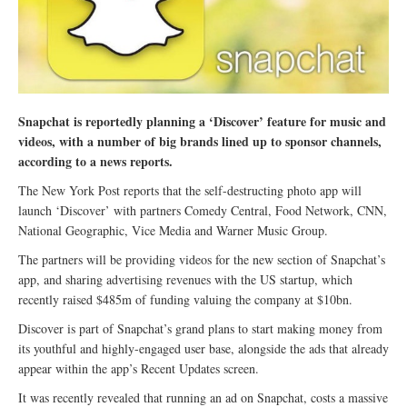
Snapchat is reportedly planning a ‘Discover’ feature for music and
videos, with a number of big brands lined up to sponsor channels,
according to a news reports.
The New York Post reports that the self-destructing photo app will
launch ‘Discover’ with partners Comedy Central, Food Network, CNN,
National Geographic, Vice Media and Warner Music Group.
The partners will be providing videos for the new section of Snapchat’s
app, and sharing advertising revenues with the US startup, which
recently raised $485m of funding valuing the company at $10bn.
Discover is part of Snapchat’s grand plans to start making money from
its youthful and highly-engaged user base, alongside the ads that already
appear within the app’s Recent Updates screen.
It was recently revealed that running an ad on Snapchat, costs a massive