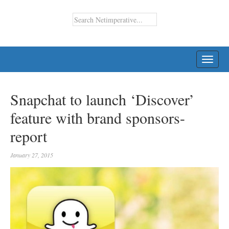
TOGG
NAVI
Snapchat to launch ‘Discover’
feature with brand sponsors-
report
January 27, 2015