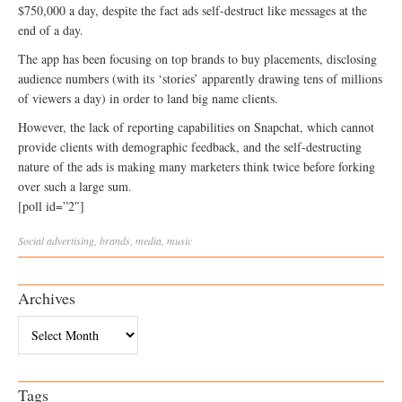
$750,000 a day, despite the fact ads self-destruct like messages at the
end of a day.
The app has been focusing on top brands to buy placements, disclosing
audience numbers (with its ‘stories’ apparently drawing tens of millions
of viewers a day) in order to land big name clients.
However, the lack of reporting capabilities on Snapchat, which cannot
provide clients with demographic feedback, and the self-destructing
nature of the ads is making many marketers think twice before forking
over such a large sum.
[poll id=”2″]
Social
advertising
,
brands
,
media
,
music
Archives
Archives
Tags