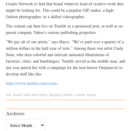
Creatrs Network to find that brand whatever kind of creative work they
might be looking for: This could be a popular GIF maker, a high-
fashion photographer, or a skilled videographer.
The content can then live on Tumblr as a sponsored post, as well as on
parent company Yahoo’s various publishing properties.
“We pay all of our artists,” says Hayes. “We’ve paid over a quarter of a
million dollars in the half-year of tests.” Among those was artist Cindy
Suen, who does colorful and intricate animated illustrations of
factories, cities, and hamburgers. Tumblr served as the middle man, and
last year paired her with a campaign for the teen-horror Ouijamovie to
develop stuff like this.
https://www.tumblr.com/creatrs
Ads
,
Social
,
Video
advertising
,
blogging
,
brands
,
content
,
images
Archives
Archives