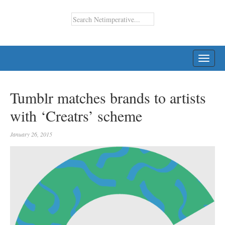
TOGG
NAVI
Tumblr matches brands to artists
with ‘Creatrs’ scheme
January 26, 2015