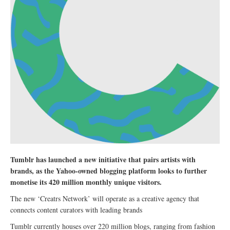
Tumblr has launched a new initiative that pairs artists with
brands, as the Yahoo-owned blogging platform looks to further
monetise its 420 million monthly unique visitors.
The new ‘Creatrs Network’ will operate as a creative agency that
connects content curators with leading brands
Tumblr currently houses over 220 million blogs, ranging from fashion