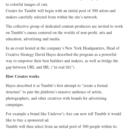
to colorful images of cats.
Creatrs for Tumblr will begin with an initial pool of 300 artists and
makers carefully selected from within the site’s network.
The collective group of dedicated content-producers are invited to work
on Tumblr’s causes centered on the worlds of non-profit, arts and
education, advertising and media.
In an event hosted at the company’s New York Headquarters, Head of
Creative Strategy David Hayes described the program as a powerful
way to empower their best builders and makers, as well as bridge the
gap between URL and IRL (“in real life”).
How Creatrs works
Hayes described it as Tumblr’s first attempt to “create a formal
structure” to pair the platform’s massive audience of artists,
photographers, and other creatives with brands for advertising
campaigns.
For example a brand like Unilever’s Axe can now tell Tumblr it would
like to buy a sponsored ad.
Tumblr will then select from an initial pool of 300 people within its