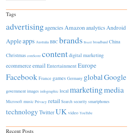
Tags
advertising
Amazon
Android
agencies
analytics
brands
apps
Apple
China
BBC
Australia
broadband
Brazil
content
Christmas
digital marketing
comScore
Europe
email
ecommerce
Entertainment
Facebook
global
Google
games
France
Germany
marketing
media
local
government
images
infographic
retail
Microsoft
music
Search
security
smartphones
Privacy
UK
technology
Twitter
video
YouTube
Recent Posts