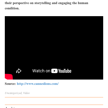
their perspective on storytelling and engaging the human
condition.
Source:
http://www.canneslions.com/
Uncategorized
,
Video