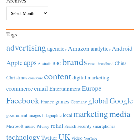
Archives
Archives
Tags
advertising
Amazon
Android
agencies
analytics
brands
apps
Apple
China
BBC
Australia
broadband
Brazil
content
Christmas
digital marketing
comScore
Europe
email
ecommerce
Entertainment
Facebook
global
Google
games
France
Germany
marketing
media
local
government
images
infographic
retail
Microsoft
music
Search
security
smartphones
Privacy
UK
technology
Twitter
video
YouTube