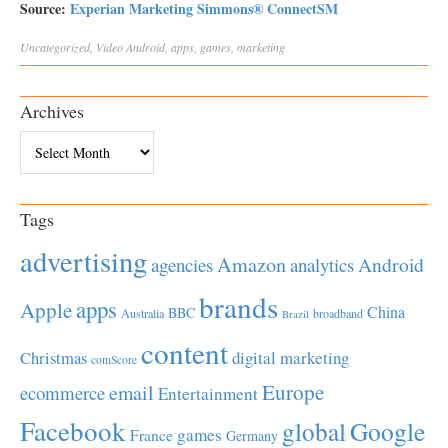
Source:
Experian Marketing Simmons® ConnectSM
Uncategorized
,
Video
Android
,
apps
,
games
,
marketing
Archives
Archives
Tags
advertising
Amazon
Android
agencies
analytics
brands
apps
Apple
China
BBC
Australia
broadband
Brazil
content
Christmas
digital marketing
comScore
Europe
email
ecommerce
Entertainment
Facebook
global
Google
games
France
Germany