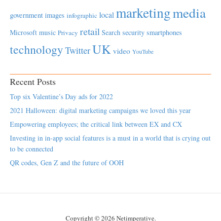
marketing
media
local
government
images
infographic
retail
Microsoft
music
Search
security
smartphones
Privacy
UK
technology
Twitter
video
YouTube
Recent Posts
Top six Valentine’s Day ads for 2022
2021 Halloween: digital marketing campaigns we loved this year
Empowering employees; the critical link between EX and CX
Investing in in-app social features is a must in a world that is crying out
to be connected
QR codes, Gen Z and the future of OOH
Copyright © 2026 Netimperative.