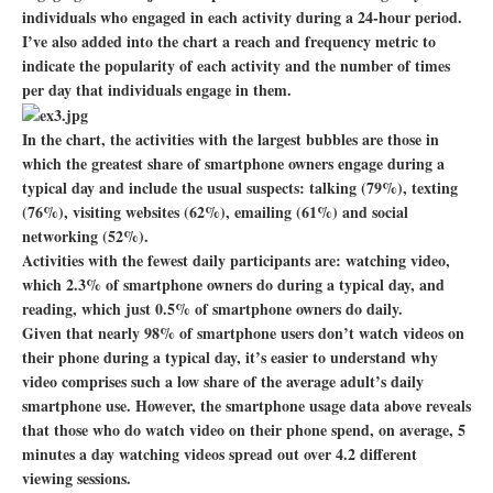
individuals who engaged in each activity during a 24-hour period.
I’ve also added into the chart a reach and frequency metric to
indicate the popularity of each activity and the number of times
per day that individuals engage in them.
In the chart, the activities with the largest bubbles are those in
which the greatest share of smartphone owners engage during a
typical day and include the usual suspects: talking (79%), texting
(76%), visiting websites (62%), emailing (61%) and social
networking (52%).
Activities with the fewest daily participants are: watching video,
which 2.3% of smartphone owners do during a typical day, and
reading, which just 0.5% of smartphone owners do daily.
Given that nearly 98% of smartphone users don’t watch videos on
their phone during a typical day, it’s easier to understand why
video comprises such a low share of the average adult’s daily
smartphone use. However, the smartphone usage data above reveals
that those who do watch video on their phone spend, on average, 5
minutes a day watching videos spread out over 4.2 different
viewing sessions.