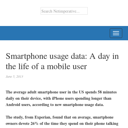
TOGG
NAVI
Smartphone usage data: A day in
the life of a mobile user
June 5, 2013
The average adult smartphone user in the US spends 58 minutes
daily on their device, with iPhone users spending longer than
Android users, according to new smartphone usage data.
The study, from Experian, found that on average, smartphone
owners devote 26% of the time they spend on their phone talking