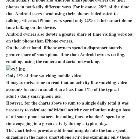
phones in markedly different ways. For instance, 28% of the time
that Android users spend using their phones is dedicated to
talking, whereas iPhone users spend only 22% of their smartphone
time talking on the device.
Android owners also devote a greater share of time visiting websites
on their phone than iPhone owners.
On the other hand, iPhone owners spend a disproportionately
greater share of smartphone time than Android owners texting,
emailing, using the camera and social networking.
Only 1% of time watching mobile video
It may surprise some to read that an activity like watching video
accounts for such a small share (less than 1%) of the typical
adult’s daily smartphone use.
However, for the charts above to sum to a single daily total it was
necessary to calculate individual activity contribution using a base
of all smartphone owners, including those who don’t spend any
time engaging in a given activity during a typical day.
The chart below provides additional insights into the time spent
engaging in the major smartphone activities examining only those