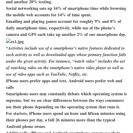
and another 20% texting.
Social networking eats up 16% of smartphone time while browsing
the mobile web accounts for 14% of time spent.
Emailing and playing games account for roughly 9% and 8% of
daily smartphone time, respectively, while use of the phone’s
camera and GPS each take up another 2% of our smartphone day.
*Activities include use of a smartphone’s native features dedicated to
each activity as well as downloaded apps whose primary function falls
under the given activity. For instance, “watch video” includes the act
of watching video on the smartphone’s native video player as well as
use of video apps such as YouTube, Netflix, etc.
iPhone users prefer apps and text, Android users prefer web and
calls
Smartphone users may constantly debate which operating system is
supreme, but we see clear differences between the ways consumers
use their phone depending on the operating system that runs it.
For starters, iPhone users spend an hour and fifteen minutes using
their phones per day, a full 26 minutes more than the typical
Android phone owner.
Additionally, iPhone and Android smartphone owners use their