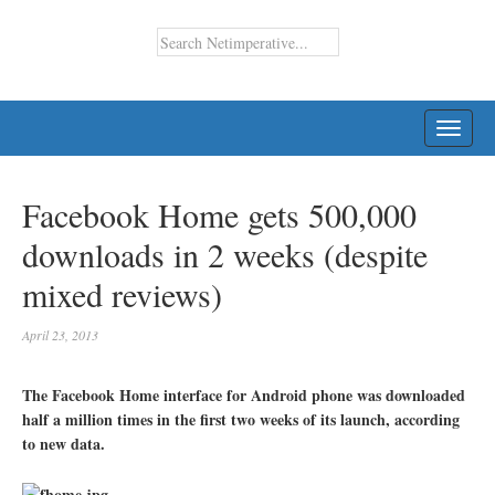
TOGG
NAVI
Facebook Home gets 500,000
downloads in 2 weeks (despite
mixed reviews)
April 23, 2013
The Facebook Home interface for Android phone was downloaded
half a million times in the first two weeks of its launch, according
to new data.