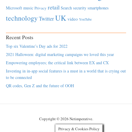
retail
Microsoft
music
Search
security
smartphones
Privacy
UK
technology
Twitter
video
YouTube
Recent Posts
Top six Valentine’s Day ads for 2022
2021 Halloween: digital marketing campaigns we loved this year
Empowering employees; the critical link between EX and CX
Investing in in-app social features is a must in a world that is crying out
to be connected
QR codes, Gen Z and the future of OOH
Copyright © 2026 Netimperative.
Privacy & Cookies Policy