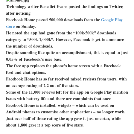
Technology writer Benedict Evans posted the findings on Twitter,
after noticing
Facebook Home passed 500,000 downloads from the
Google Play
store
on Sunday.
He noted the app had gone from the “100k-500k” downloads
category to “500k-1,000k”. However, Facebook is yet to announce
the number of downloads.
Despite sounding like quite an accomplishment, this is equal to just
0.05% of Facebook’s user base.
The free app replaces the phone’s home screen with a Facebook
feed and chat options.
Facebook Home has so far received mixed reviews from users, with
an average rating of 2.2 out of five stars.
Some of the 11,000 reviews left for the app on Google Play mention
issues with battery life and there are complaints that once
Facebook Home is installed, widgets – which can be used on
Android phones to customise other applications – no longer work.
Just over half of those rating the app gave it just one star, while
about 1,800 gave it a top score of five stars.