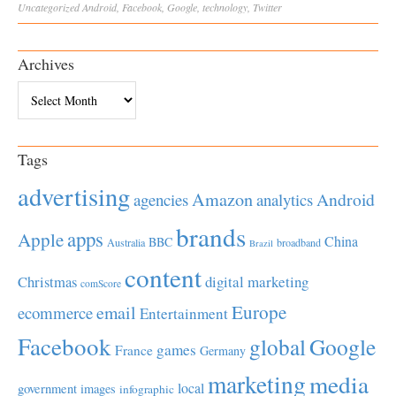
Uncategorized
Android
,
Facebook
,
Google
,
technology
,
Twitter
Archives
Archives
Tags
advertising
Amazon
Android
agencies
analytics
brands
apps
Apple
China
BBC
Australia
broadband
Brazil
content
Christmas
digital marketing
comScore
Europe
email
ecommerce
Entertainment
Facebook
global
Google
games
France
Germany
marketing
media
local
government
images
infographic