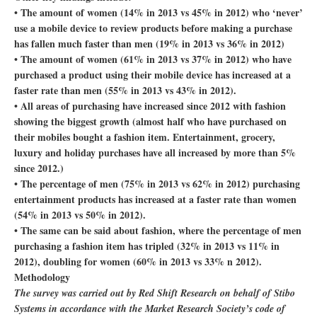
• The amount of women (14% in 2013 vs 45% in 2012) who ‘never’
use a mobile device to review products before making a purchase
has fallen much faster than men (19% in 2013 vs 36% in 2012)
• The amount of women (61% in 2013 vs 37% in 2012) who have
purchased a product using their mobile device has increased at a
faster rate than men (55% in 2013 vs 43% in 2012).
• All areas of purchasing have increased since 2012 with fashion
showing the biggest growth (almost half who have purchased on
their mobiles bought a fashion item. Entertainment, grocery,
luxury and holiday purchases have all increased by more than 5%
since 2012.)
• The percentage of men (75% in 2013 vs 62% in 2012) purchasing
entertainment products has increased at a faster rate than women
(54% in 2013 vs 50% in 2012).
• The same can be said about fashion, where the percentage of men
purchasing a fashion item has tripled (32% in 2013 vs 11% in
2012), doubling for women (60% in 2013 vs 33% n 2012).
Methodology
The survey was carried out by Red Shift Research on behalf of Stibo
Systems in accordance with the Market Research Society’s code of