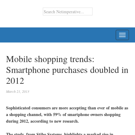
TOGG
NAVI
Mobile shopping trends:
Smartphone purchases doubled in
2012
March 21, 2013
Sophisticated consumers are more accepting than ever of mobile as
a shopping channel, with 59% of smartphone owners shopping
during 2012, according to new research.
The study, from Stibo Systems, highlights a marked rise in