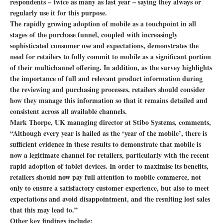
respondents – twice as many as last year – saying they always or
regularly use it for this purpose.
The rapidly growing adoption of mobile as a touchpoint in all
stages of the purchase funnel, coupled with increasingly
sophisticated consumer use and expectations, demonstrates the
need for retailers to fully commit to mobile as a significant portion
of their multichannel offering. In addition, as the survey highlights
the importance of full and relevant product information during
the reviewing and purchasing processes, retailers should consider
how they manage this information so that it remains detailed and
consistent across all available channels.
Mark Thorpe, UK managing director at Stibo Systems, comments,
“Although every year is hailed as the ‘year of the mobile’, there is
sufficient evidence in these results to demonstrate that mobile is
now a legitimate channel for retailers, particularly with the recent
rapid adoption of tablet devices. In order to maximise its benefits,
retailers should now pay full attention to mobile commerce, not
only to ensure a satisfactory customer experience, but also to meet
expectations and avoid disappointment, and the resulting lost sales
that this may lead to.”
Other key findings include: