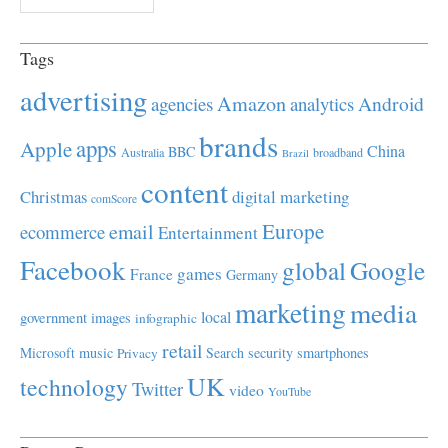
Tags
advertising
Amazon
Android
agencies
analytics
brands
apps
Apple
China
BBC
Australia
broadband
Brazil
content
Christmas
digital marketing
comScore
Europe
email
ecommerce
Entertainment
Facebook
global
Google
games
France
Germany
marketing
media
local
government
images
infographic
retail
Microsoft
music
Search
security
smartphones
Privacy
UK
technology
Twitter
video
YouTube