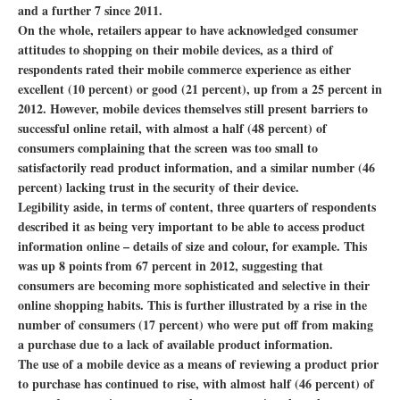
and a further 7 since 2011.
On the whole, retailers appear to have acknowledged consumer
attitudes to shopping on their mobile devices, as a third of
respondents rated their mobile commerce experience as either
excellent (10 percent) or good (21 percent), up from a 25 percent in
2012. However, mobile devices themselves still present barriers to
successful online retail, with almost a half (48 percent) of
consumers complaining that the screen was too small to
satisfactorily read product information, and a similar number (46
percent) lacking trust in the security of their device.
Legibility aside, in terms of content, three quarters of respondents
described it as being very important to be able to access product
information online – details of size and colour, for example. This
was up 8 points from 67 percent in 2012, suggesting that
consumers are becoming more sophisticated and selective in their
online shopping habits. This is further illustrated by a rise in the
number of consumers (17 percent) who were put off from making
a purchase due to a lack of available product information.
The use of a mobile device as a means of reviewing a product prior
to purchase has continued to rise, with almost half (46 percent) of