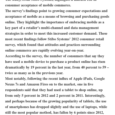
consumer acceptance of mobile commerce.
The survey’s findings point to growing consumer expectations and
acceptance of mobile as a means of browsing and purchasing goods
online. They highlight the importance of embracing mobile as a
key part of a retailer’s multi-channel and data management
strategies in order to meet this increased customer demand. These
most recent findings follow Stibo Systems’ 2012 consumer retail
survey, which found that attitudes and practices surrounding
online commerce are rapidly evolving year-on-year.
According to the survey, the number of consumers that say they
have used a mobile device to purchase a product online has risen
dramatically by 19 percent in the last year, from 40 percent to 59 –
twice as many as in the previous year.
Most notably, following the recent influx of Apple iPads, Google
Nexus 7s and Amazon Fires on to the market, one in five
respondents said that they had used a tablet to shop online, up
from only 5 percent in 2012 and 2 percent in 2011. Interestingly,
and perhaps because of the growing popularity of tablets, the use
of smartphones has dropped slightly and the use of laptops, while
still the most popular method, has fallen by 6 points since 2012,