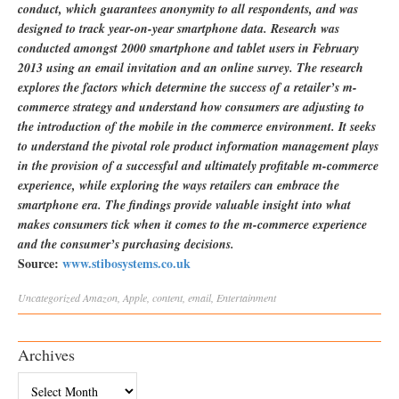
conduct, which guarantees anonymity to all respondents, and was
designed to track year-on-year smartphone data. Research was
conducted amongst 2000 smartphone and tablet users in February
2013 using an email invitation and an online survey. The research
explores the factors which determine the success of a retailer’s m-
commerce strategy and understand how consumers are adjusting to
the introduction of the mobile in the commerce environment. It seeks
to understand the pivotal role product information management plays
in the provision of a successful and ultimately profitable m-commerce
experience, while exploring the ways retailers can embrace the
smartphone era. The findings provide valuable insight into what
makes consumers tick when it comes to the m-commerce experience
and the consumer’s purchasing decisions.
Source:
www.stibosystems.co.uk
Uncategorized
Amazon
,
Apple
,
content
,
email
,
Entertainment
Archives
Archives