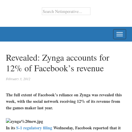
TOGG
NAVI
Revealed: Zynga accounts for
12% of Facebook’s revenue
February 3, 2012
The full extent of Facebook’s reliance on Zynga was revealed this
week, with the social network receiving 12% of its revenue from
the games maker last year.
In its
S-1 regulatory filing
Wednesday, Facebook reported that it