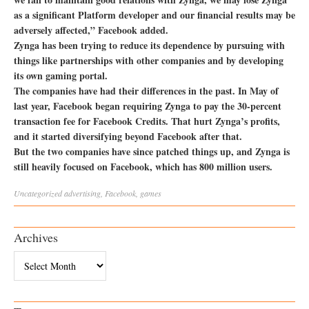
as a significant Platform developer and our financial results may be
adversely affected,” Facebook added.
Zynga has been trying to reduce its dependence by pursuing with
things like partnerships with other companies and by developing
its own gaming portal.
The companies have had their differences in the past. In May of
last year, Facebook began requiring Zynga to pay the 30-percent
transaction fee for Facebook Credits. That hurt Zynga’s profits,
and it started diversifying beyond Facebook after that.
But the two companies have since patched things up, and Zynga is
still heavily focused on Facebook, which has 800 million users.
Uncategorized
advertising
,
Facebook
,
games
Archives
Archives