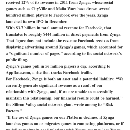
received 12% of its revenue in 2011 from Zynga, whose social
games such as CityVille and Mafia Wars have drawn several
hundred million players to Facebook over the years. Zynga
launched its own IPO in December.
With $3.7 billion in total annual revenue for Facebook, that
translates to roughly $444 million in direct payments from Zynga.
That figure does not include the revenue Facebook receives from
displaying advertising around Zynga’s games, which accounted for
a “significant number of pages,” according to the social network’s
public filing.
Zynga’s games pull in 56 million players a day, according to
AppData.com, a site that tracks Facebook traffic.
For Facebook, Zynga is both an asset and a potential liability: “We
currently generate significant revenue as a result of our
relationship with Zynga, and, if we are unable to successfully
maintain this relationship, our financial results could be harmed,”
the Silicon Valley social network giant wrote among its “Risk
Factors.”
“If the use of Zynga games on our Platform declines, if Zynga
launches games on or migrates games to competing platforms, or if
we fail to maintain good relations with Zynga, we may lose Zynga