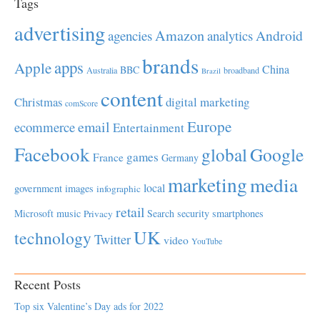
Tags
advertising
Amazon
Android
agencies
analytics
brands
apps
Apple
China
BBC
Australia
broadband
Brazil
content
Christmas
digital marketing
comScore
Europe
email
ecommerce
Entertainment
Facebook
global
Google
games
France
Germany
marketing
media
local
government
images
infographic
retail
Microsoft
music
Search
security
smartphones
Privacy
UK
technology
Twitter
video
YouTube
Recent Posts
Top six Valentine’s Day ads for 2022