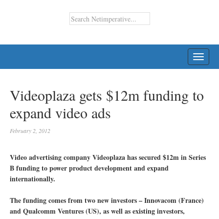
TOGG
NAVI
Videoplaza gets $12m funding to
expand video ads
February 2, 2012
Video advertising company Videoplaza has secured $12m in Series
B funding to power product development and expand
internationally.
The funding comes from two new investors – Innovacom (France)
and Qualcomm Ventures (US), as well as existing investors,