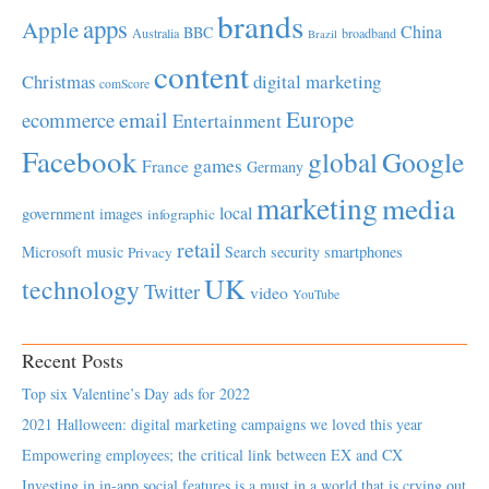
brands
apps
Apple
China
BBC
Australia
broadband
Brazil
content
Christmas
digital marketing
comScore
Europe
email
ecommerce
Entertainment
Facebook
global
Google
games
France
Germany
marketing
media
local
government
images
infographic
retail
Microsoft
music
Search
security
smartphones
Privacy
UK
technology
Twitter
video
YouTube
Recent Posts
Top six Valentine’s Day ads for 2022
2021 Halloween: digital marketing campaigns we loved this year
Empowering employees; the critical link between EX and CX
Investing in in-app social features is a must in a world that is crying out