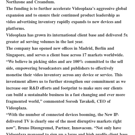
Northzone and Creandum.
The funding is to further accelerate Videoplaza’s aggressive global
expansion and to ensure their continued product leadership as
video advertising inventory rapidly expands to new devices and
platforms.
Videoplaza has grown its international client base and delivered 5x
greater ad serving volumes in the last year.
The company has opened new offices in Madrid, Berlin and
Singapore, and serves a client base across 17 markets worldwide.
“We believe in picking sides and are 100% committed to the sell
side, empowering broadcasters and publishers to effectively
monetise their video inventory across any device or service. This
investment allows us to further strengthen our commitment as we
increase our R&D efforts and footprint to make sure our clients
can build a sustainable business in a fast changing and ever more
fragmented world,” commented Sorosh Tavakoli, CEO of
Videoplaza.
“With the number of connected devices booming, the New IP-
delivered TV is clearly one of the most disruptive markets right
now”, Bruno Dizengremel, Partner, Innovacom. “Not only have
Videoplaza managed to sign up a large and high profile client base,