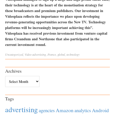
their technology is at the heart of the monetisation strategy for
these broadcasters and premium publishers. Our investment in
Videoplaza reflects the importance we place upon developing
revenue-generating opportunities across the New TV. Technology
platforms will be increasingly important achieving this”.
Videoplaza has received previous investment from venture capital
firms Creandum and Northzone that also participated in the
current investment round.
Uncategorized
,
Video
advertising
,
France
,
global
,
technology
Archives
Archives
Tags
advertising
Amazon
Android
agencies
analytics